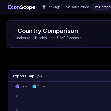
Econ
Scope
Rankings
Correlations
Compa
Country Comparison
1 indicator · Historical data & IMF forecasts
Exports Gdp
(%)
Brazil
China
40
30