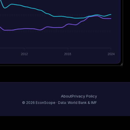
2012
2018
2024
About
Privacy Policy
©
2026
EconScope · Data: World Bank & IMF