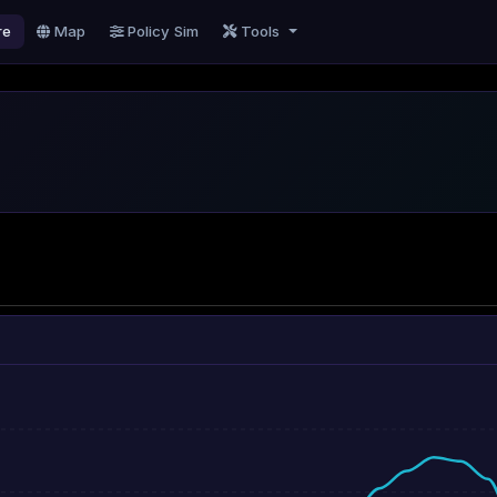
re
Map
Policy Sim
Tools