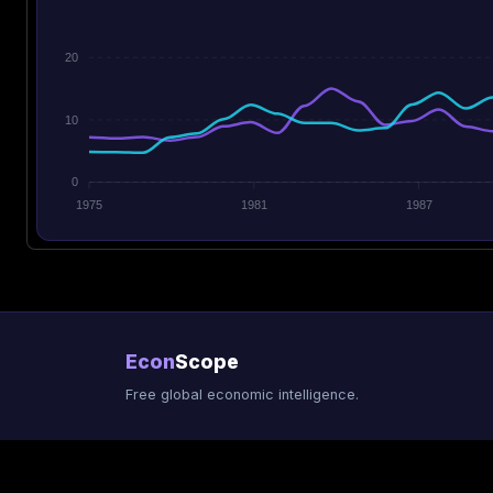
20
10
0
1975
1981
1987
Econ
Scope
Free global economic intelligence.