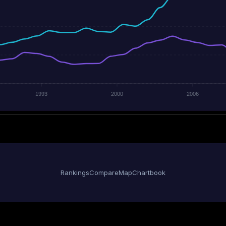
1993
2000
2006
Rankings
Compare
Map
Chartbook