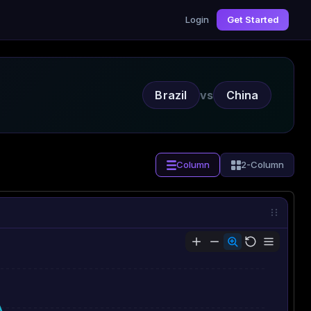
Login
Get Started
Brazil
vs
China
Column
2-Column