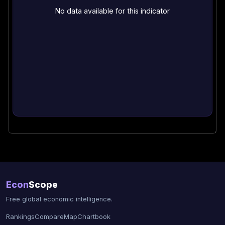
No data available for this indicator
Econ
Scope
Free global economic intelligence.
Rankings
Compare
Map
Chartbook