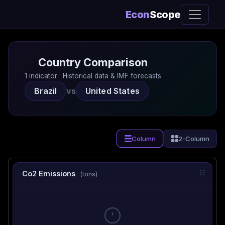
Econ
Scope
Country Comparison
1 indicator · Historical data & IMF forecasts
Brazil
vs
United States
Column
2-Column
Co2 Emissions
(tons)