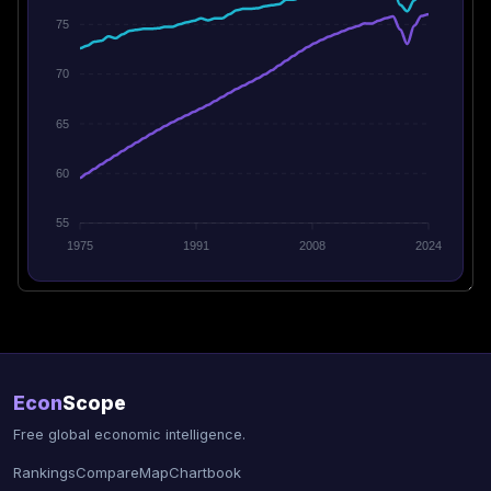
75
70
65
60
55
1975
1991
2008
2024
Econ
Scope
Free global economic intelligence.
Rankings
Compare
Map
Chartbook