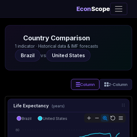
Econ
Scope
Country Comparison
1 indicator · Historical data & IMF forecasts
Brazil
vs
United States
Column
2-Column
Life Expectancy
(years)
Brazil
United States
80