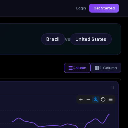
Login
Get Started
Brazil
vs
United States
Column
2-Column