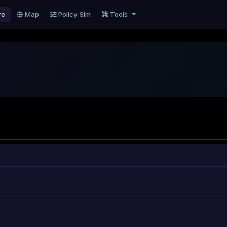
re
Map
Policy Sim
Tools