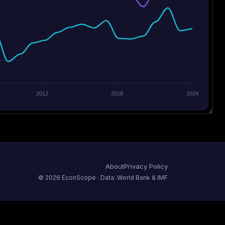
2012
2018
2024
About
Privacy Policy
©
2026
EconScope · Data: World Bank & IMF