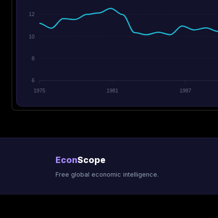
12
10
8
6
1975
1981
1987
Econ
Scope
Free global economic intelligence.