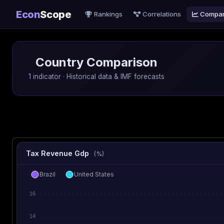
Econ
Scope
Rankings
Correlations
Compa
Country Comparison
1 indicator · Historical data & IMF forecasts
Tax Revenue Gdp
(%)
Brazil
United States
16
14