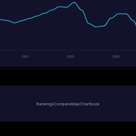
1993
2000
2006
Rankings
Compare
Map
Chartbook