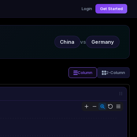
Login
Get Started
China
vs
Germany
Column
2-Column