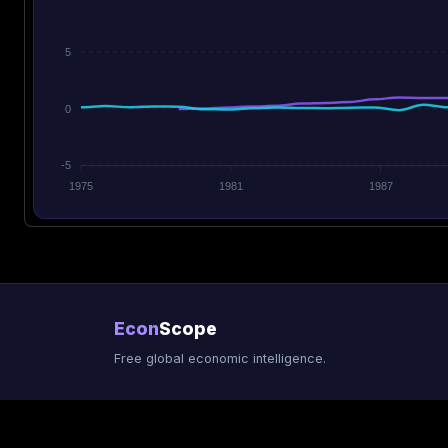
5
0
-5
1975
1981
1987
Econ
Scope
Free global economic intelligence.