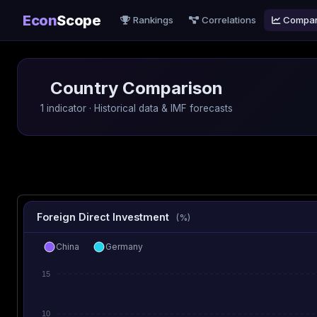
Econ
Scope
Rankings
Correlations
Compa
Country Comparison
1 indicator · Historical data & IMF forecasts
Foreign Direct Investment
(%)
China
Germany
15
10