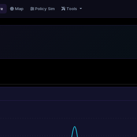
re
Map
Policy Sim
Tools