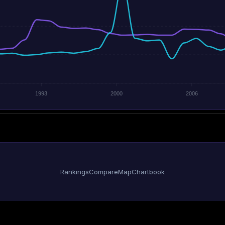
1993
2000
2006
Rankings
Compare
Map
Chartbook