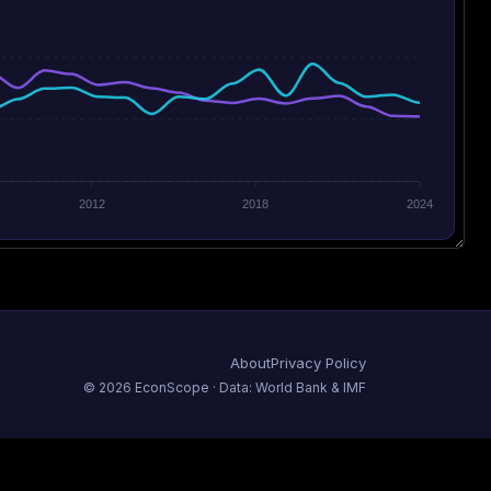
2012
2018
2024
About
Privacy Policy
©
2026
EconScope · Data: World Bank & IMF