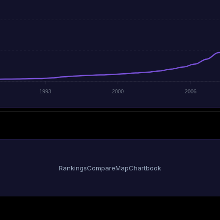
1993
2000
2006
Rankings
Compare
Map
Chartbook