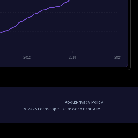
2012
2018
2024
About
Privacy Policy
©
2026
EconScope · Data: World Bank & IMF