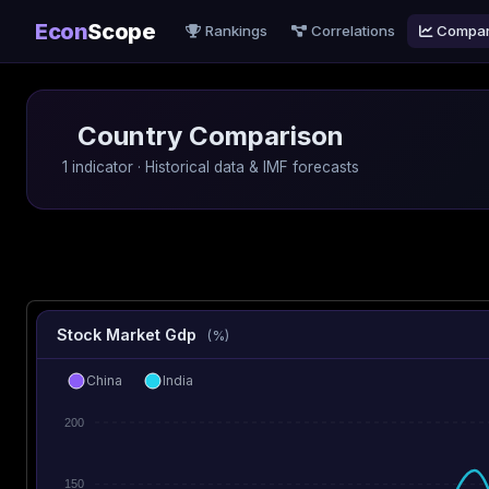
Econ
Scope
Rankings
Correlations
Compa
Country Comparison
1 indicator · Historical data & IMF forecasts
Stock Market Gdp
(%)
China
India
200
150