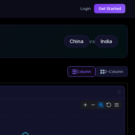
Login
Get Started
China
vs
India
Column
2-Column