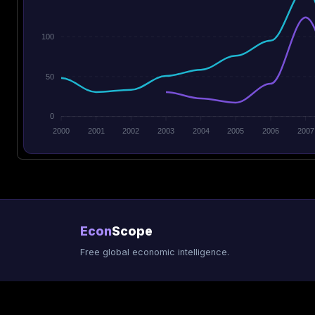
100
50
0
2000
2001
2002
2003
2004
2005
2006
2007
Econ
Scope
Free global economic intelligence.