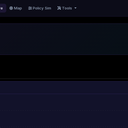
re
Map
Policy Sim
Tools