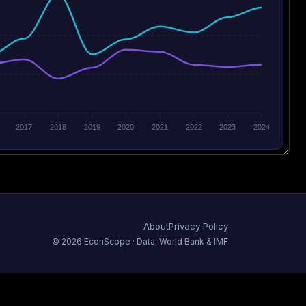
2017
2018
2019
2020
2021
2022
2023
2024
About
Privacy Policy
©
2026
EconScope · Data: World Bank & IMF