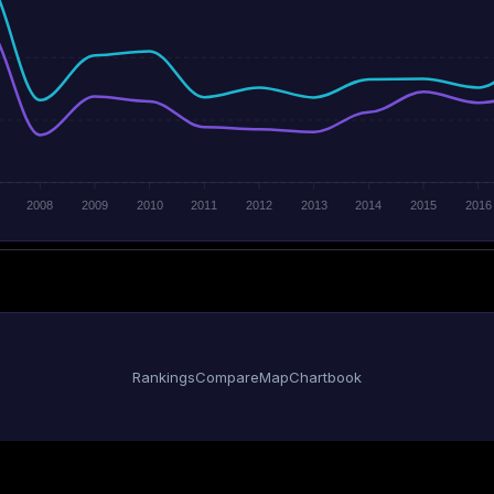
2008
2009
2010
2011
2012
2013
2014
2015
2016
Rankings
Compare
Map
Chartbook