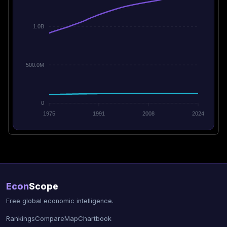
1.0B
500.0M
0
1975
1991
2008
2024
Econ
Scope
Free global economic intelligence.
Rankings
Compare
Map
Chartbook