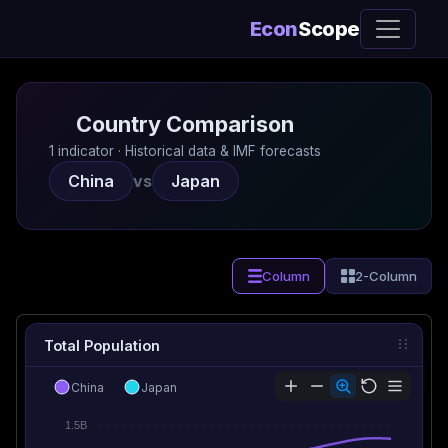
Econ
Scope
Country Comparison
1 indicator · Historical data & IMF forecasts
China
vs
Japan
Column
2-Column
Total Population
China
Japan
1.5B