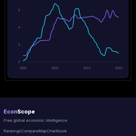
5
4
3
2
1991
2002
2013
2024
Econ
Scope
Free global economic intelligence.
Rankings
Compare
Map
Chartbook