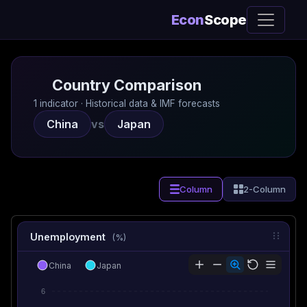
Econ
Scope
Country Comparison
1 indicator · Historical data & IMF forecasts
China
vs
Japan
Column
2-Column
Unemployment
(%)
China
Japan
6