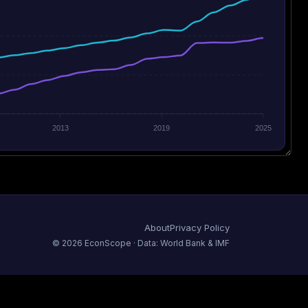
2013
2019
2025
About
Privacy Policy
©
2026
EconScope · Data: World Bank & IMF