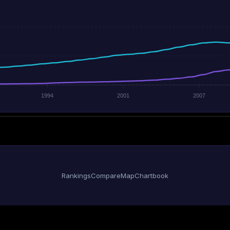
1994
2001
2007
Rankings
Compare
Map
Chartbook