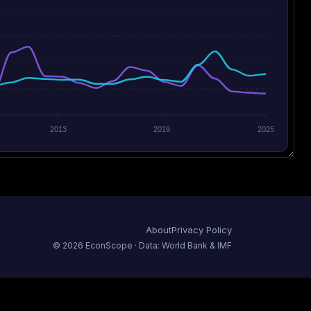
2013
2019
2025
About
Privacy Policy
©
2026
EconScope · Data: World Bank & IMF