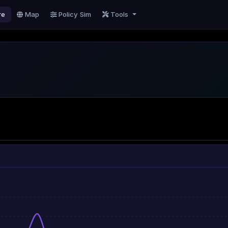
re
Map
Policy Sim
Tools