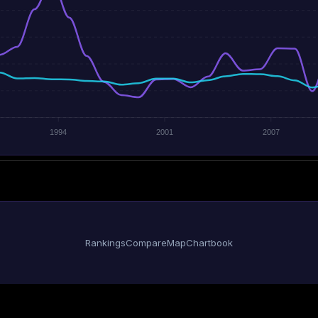
1994
2001
2007
Rankings
Compare
Map
Chartbook