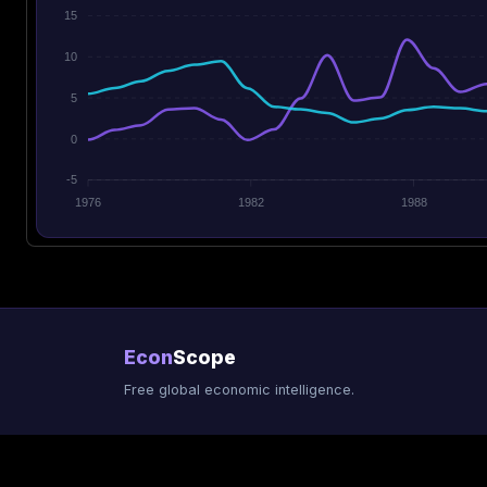
15
10
5
0
-5
1976
1982
1988
Econ
Scope
Free global economic intelligence.