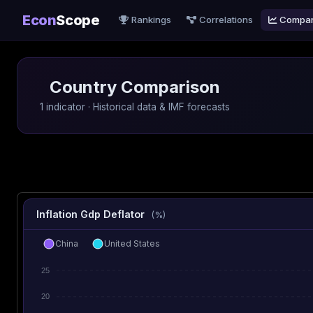
Econ
Scope
Rankings
Correlations
Compa
Country Comparison
1 indicator · Historical data & IMF forecasts
Inflation Gdp Deflator
(%)
China
United States
25
20