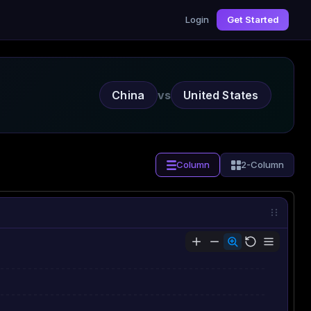
Login
Get Started
China
vs
United States
Column
2-Column