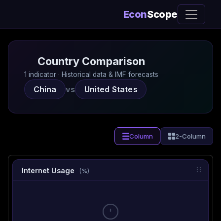
Econ
Scope
Country Comparison
1 indicator · Historical data & IMF forecasts
China
vs
United States
Column
2-Column
Internet Usage
(%)