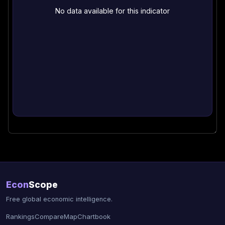
No data available for this indicator
Econ
Scope
Free global economic intelligence.
Rankings
Compare
Map
Chartbook