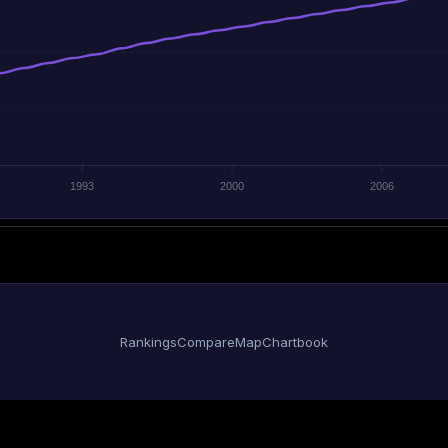
1993
2000
2006
Rankings
Compare
Map
Chartbook