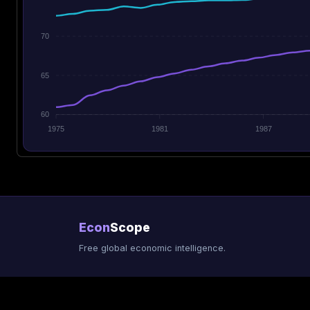
70
65
60
1975
1981
1987
Econ
Scope
Free global economic intelligence.