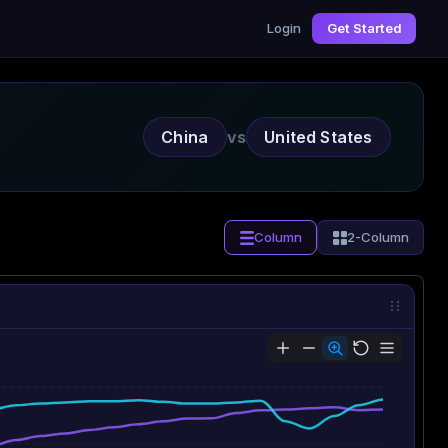
Login
Get Started
China
vs
United States
Column
2-Column