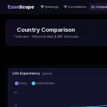
Econ
Scope
Rankings
Correlations
Compa
Country Comparison
1 indicator · Historical data & IMF forecasts
Life Expectancy
(years)
China
United States
80
75