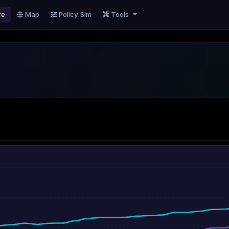
re
Map
Policy Sim
Tools