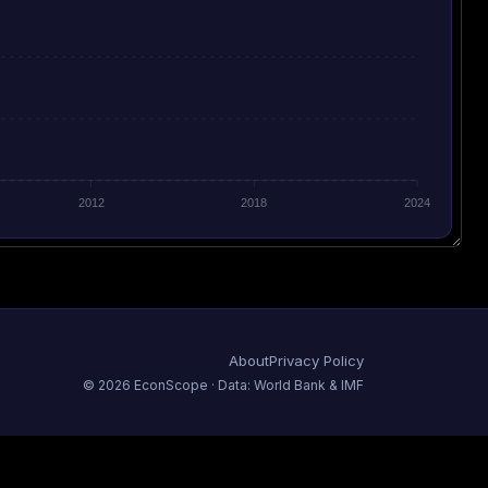
2012
2018
2024
About
Privacy Policy
©
2026
EconScope · Data: World Bank & IMF