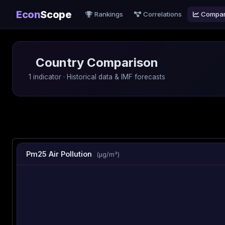
Econ
Scope
Rankings
Correlations
Compa
Country Comparison
1 indicator · Historical data & IMF forecasts
Pm25 Air Pollution
(µg/m³)