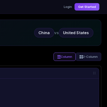
Login
Get Started
China
vs
United States
Column
2-Column