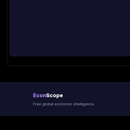
Econ
Scope
Free global economic intelligence.