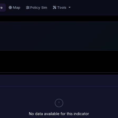
re
Map
Policy Sim
Tools
No data available for this indicator