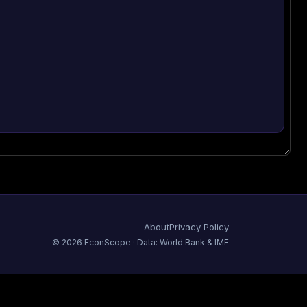
About
Privacy Policy
©
2026
EconScope · Data: World Bank & IMF