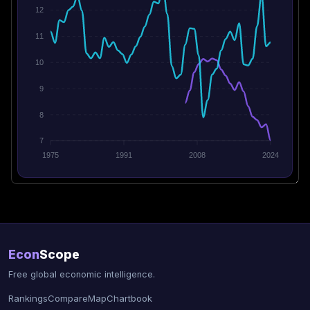
12
11
10
9
8
7
1975
1991
2008
2024
Econ
Scope
Free global economic intelligence.
Rankings
Compare
Map
Chartbook