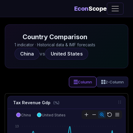
Econ
Scope
Country Comparison
1 indicator · Historical data & IMF forecasts
China
vs
United States
Column
2-Column
Tax Revenue Gdp
(%)
China
United States
13