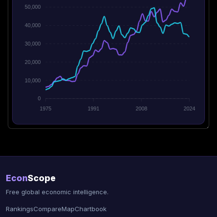
50,000
40,000
30,000
20,000
10,000
0
1975
1991
2008
2024
Econ
Scope
Free global economic intelligence.
Rankings
Compare
Map
Chartbook