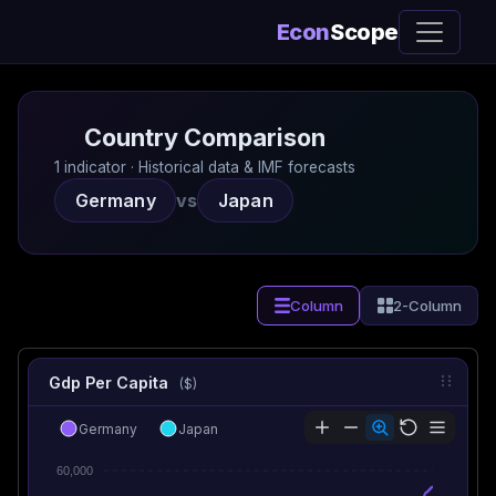
Econ
Scope
Country Comparison
1 indicator · Historical data & IMF forecasts
Germany
vs
Japan
Column
2-Column
Gdp Per Capita
($)
Germany
Japan
60,000