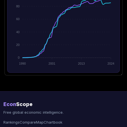
80
60
40
20
0
1990
2001
2013
2024
Econ
Scope
Free global economic intelligence.
Rankings
Compare
Map
Chartbook