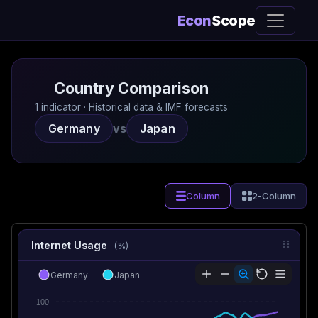
Econ
Scope
Country Comparison
1 indicator · Historical data & IMF forecasts
Germany
vs
Japan
Column
2-Column
Internet Usage
(%)
Germany
Japan
100