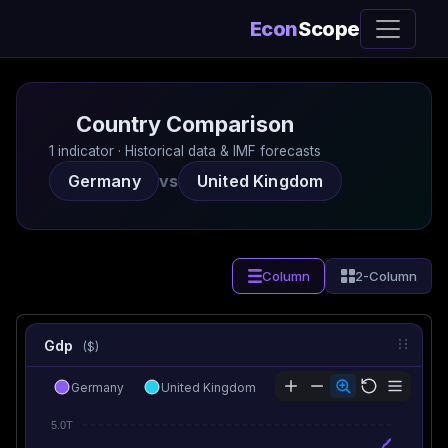
Econ
Scope
Country Comparison
1 indicator · Historical data & IMF forecasts
Germany
vs
United Kingdom
Column
2-Column
Gdp
($)
Germany
United Kingdom
5.0T