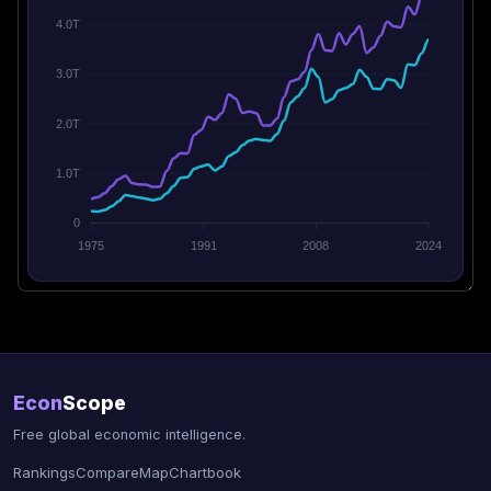
4.0T
3.0T
2.0T
1.0T
0
1975
1991
2008
2024
Econ
Scope
Free global economic intelligence.
Rankings
Compare
Map
Chartbook