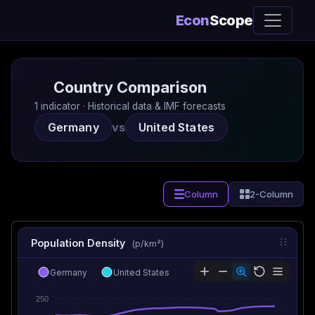
Econ
Scope
Country Comparison
1 indicator · Historical data & IMF forecasts
Germany
vs
United States
Column
2-Column
Population Density
(p/km²)
Germany
United States
250