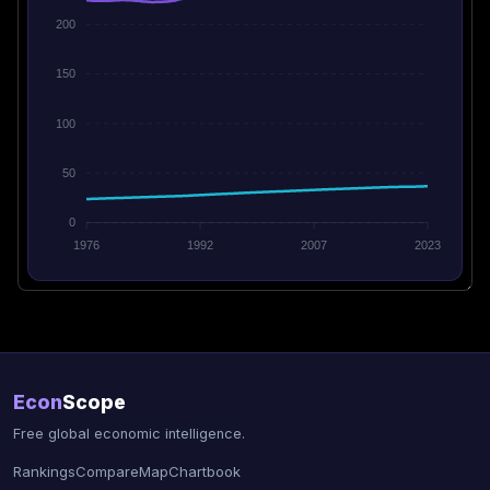
200
150
100
50
0
1976
1992
2007
2023
Econ
Scope
Free global economic intelligence.
Rankings
Compare
Map
Chartbook