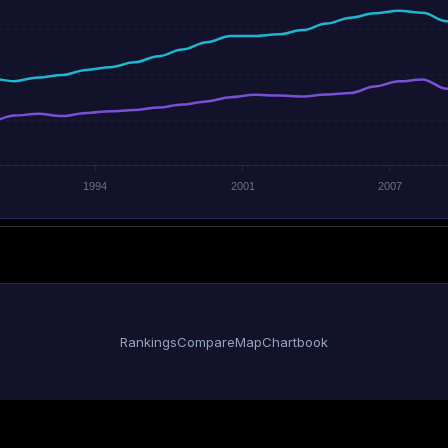
1994
2001
2007
Rankings
Compare
Map
Chartbook