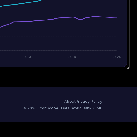
2013
2019
2025
About
Privacy Policy
©
2026
EconScope · Data: World Bank & IMF