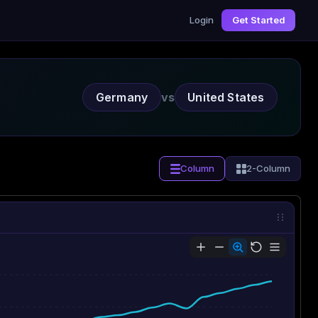
Login
Get Started
Germany
vs
United States
Column
2-Column