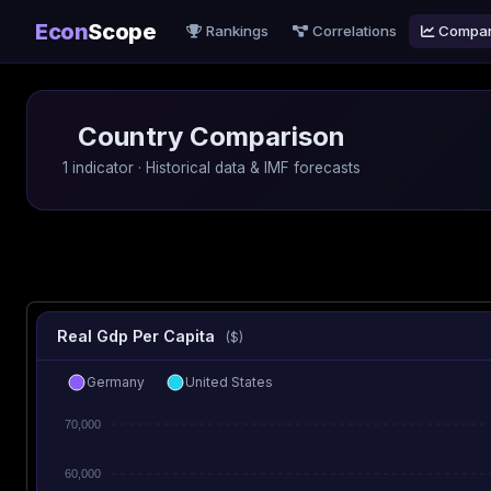
Econ
Scope
Rankings
Correlations
Compa
Country Comparison
1 indicator · Historical data & IMF forecasts
Real Gdp Per Capita
($)
Germany
United States
70,000
60,000