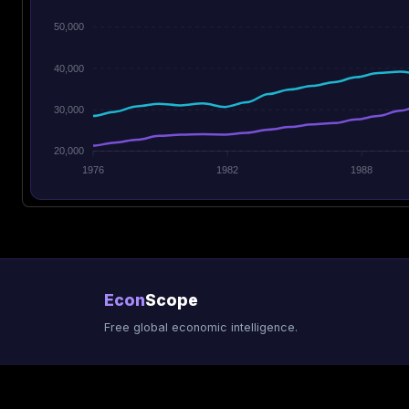
50,000
40,000
30,000
20,000
1976
1982
1988
Econ
Scope
Free global economic intelligence.