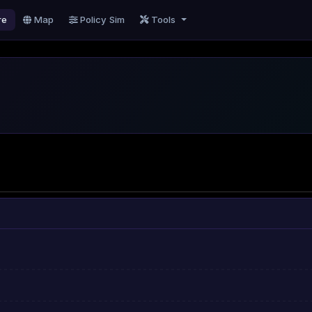
re
Map
Policy Sim
Tools