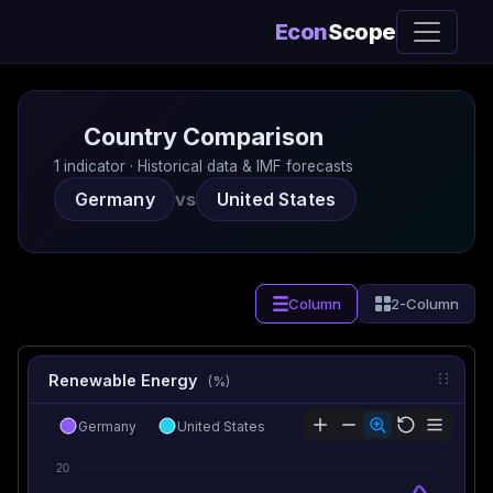
Econ
Scope
Country Comparison
1 indicator · Historical data & IMF forecasts
Germany
vs
United States
Column
2-Column
Renewable Energy
(%)
Germany
United States
20