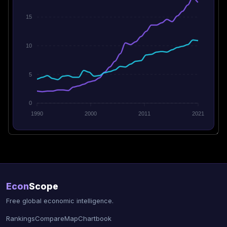
15
10
5
0
1990
2000
2011
2021
Econ
Scope
Free global economic intelligence.
Rankings
Compare
Map
Chartbook