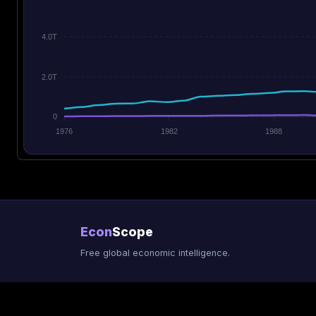
4.0T
2.0T
0
1976
1982
1988
Econ
Scope
Free global economic intelligence.