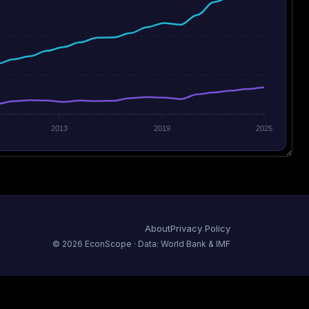
2013
2019
2025
About
Privacy Policy
©
2026
EconScope · Data: World Bank & IMF