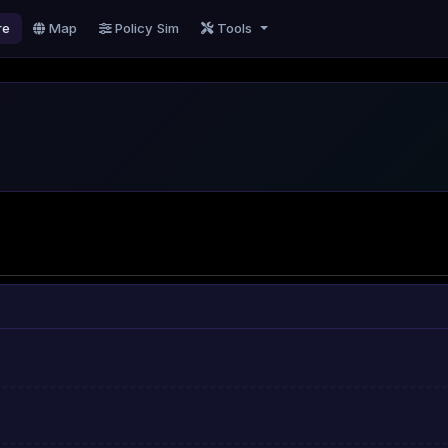
re
Map
Policy Sim
Tools