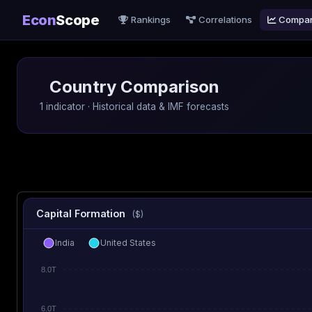
Econ
Scope
Rankings
Correlations
Compa
Country Comparison
1 indicator · Historical data & IMF forecasts
Capital Formation
($)
India
United States
8.0T
6.0T