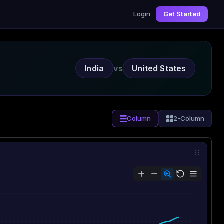
Login
Get Started
India
vs
United States
Column
2-Column