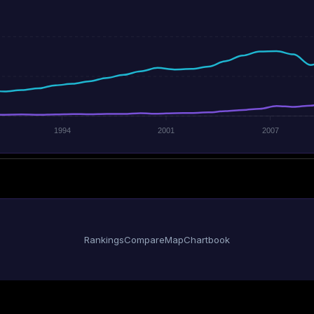
1994
2001
2007
Rankings
Compare
Map
Chartbook