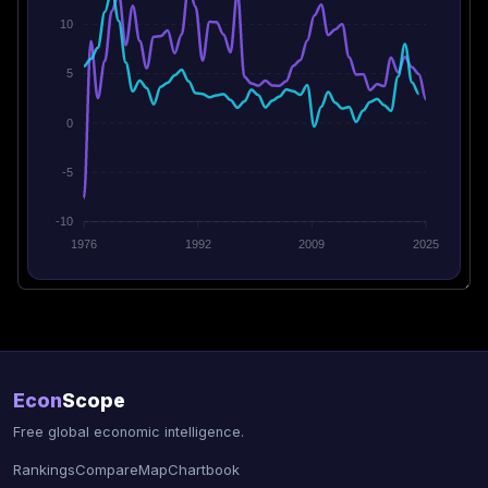
10
5
0
-5
-10
1976
1992
2009
2025
Econ
Scope
Free global economic intelligence.
Rankings
Compare
Map
Chartbook