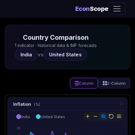
Econ
Scope
Country Comparison
1 indicator · Historical data & IMF forecasts
India
vs
United States
Column
2-Column
Inflation
(%)
India
United States
15