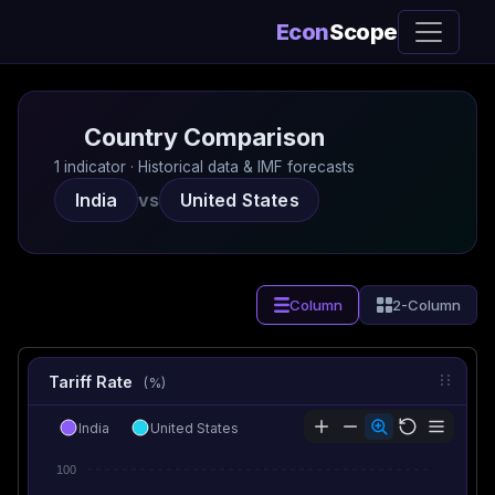
Econ
Scope
Country Comparison
1 indicator · Historical data & IMF forecasts
India
vs
United States
Column
2-Column
Tariff Rate
(%)
India
United States
100