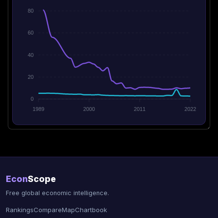
80
60
40
20
0
1989
2000
2011
2022
Econ
Scope
Free global economic intelligence.
Rankings
Compare
Map
Chartbook