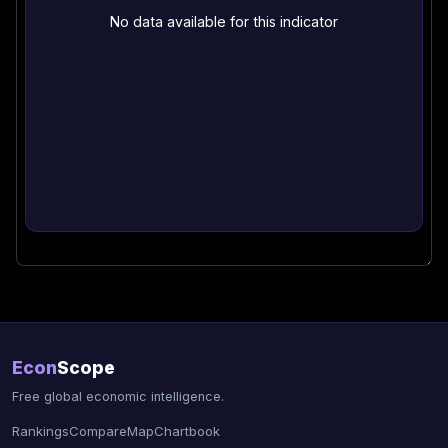
No data available for this indicator
Econ
Scope
Free global economic intelligence.
Rankings
Compare
Map
Chartbook