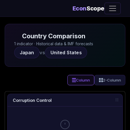
Econ
Scope
Country Comparison
1 indicator · Historical data & IMF forecasts
Japan
vs
United States
Column
2-Column
Corruption Control