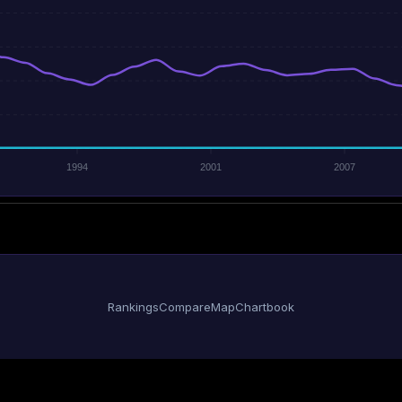
1994
2001
2007
Rankings
Compare
Map
Chartbook