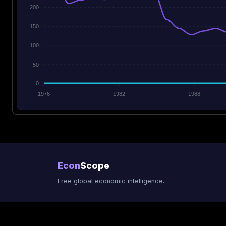
200
150
100
50
0
1976
1982
1988
Econ
Scope
Free global economic intelligence.