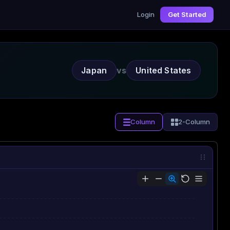
Login
Get Started
Japan
vs
United States
Column
2-Column