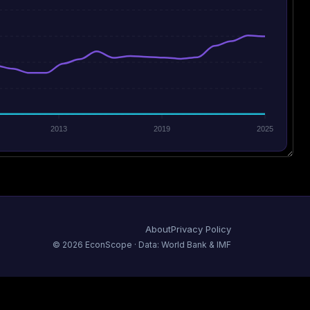
2013
2019
2025
About
Privacy Policy
©
2026
EconScope · Data: World Bank & IMF