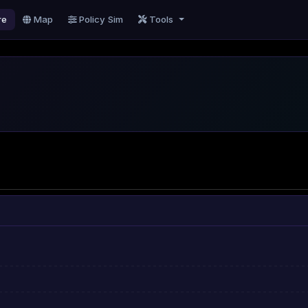
re
Map
Policy Sim
Tools