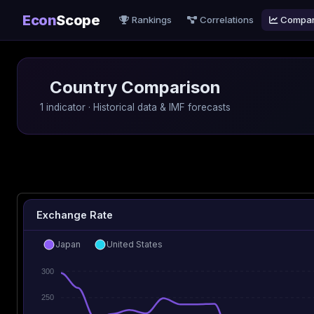
Econ
Scope
Rankings
Correlations
Compa
Country Comparison
1 indicator · Historical data & IMF forecasts
Exchange Rate
Japan
United States
300
250