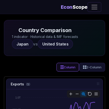
Econ
Scope
Country Comparison
1 indicator · Historical data & IMF forecasts
Japan
vs
United States
Column
2-Column
Exports
($)
1.0T