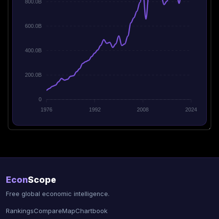
800.0B
600.0B
400.0B
200.0B
0
1976
1992
2008
2024
Econ
Scope
Free global economic intelligence.
Rankings
Compare
Map
Chartbook