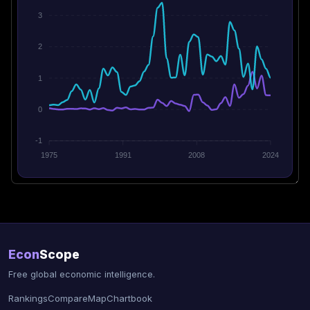
3
2
1
0
-1
1975
1991
2008
2024
Econ
Scope
Free global economic intelligence.
Rankings
Compare
Map
Chartbook