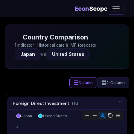
Econ
Scope
Country Comparison
1 indicator · Historical data & IMF forecasts
Japan
vs
United States
Column
2-Column
Foreign Direct Investment
(%)
Japan
United States
4