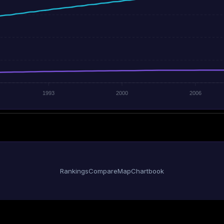
1993
2000
2006
Rankings
Compare
Map
Chartbook