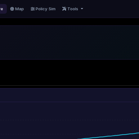
re
Map
Policy Sim
Tools