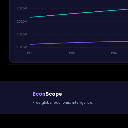
250.0M
200.0M
150.0M
100.0M
1975
1981
1987
Econ
Scope
Free global economic intelligence.