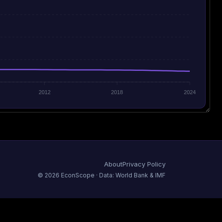
2012
2018
2024
About
Privacy Policy
©
2026
EconScope · Data: World Bank & IMF