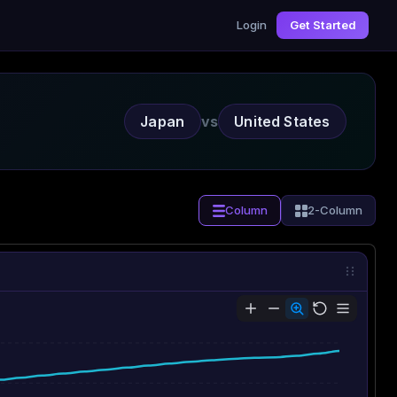
Login
Get Started
Japan
vs
United States
Column
2-Column