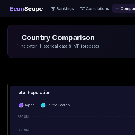
Econ
Scope
Rankings
Correlations
Compa
Country Comparison
1 indicator · Historical data & IMF forecasts
Total Population
Japan
United States
350.0M
300.0M