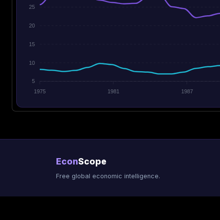
25
20
15
10
5
1975
1981
1987
Econ
Scope
Free global economic intelligence.