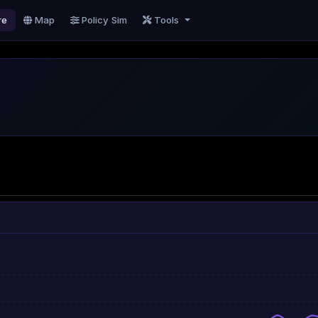
re
Map
Policy Sim
Tools