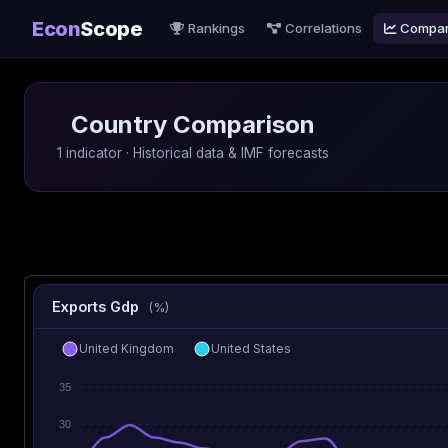
Econ
Scope
Rankings
Correlations
Compa
Country Comparison
1 indicator · Historical data & IMF forecasts
Exports Gdp
(%)
United Kingdom
United States
35
30