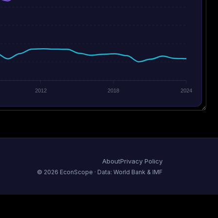
2012
2018
2024
About
Privacy Policy
©
2026
EconScope · Data: World Bank & IMF