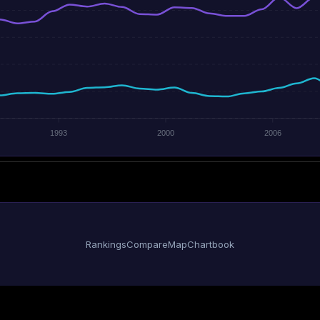
1993
2000
2006
Rankings
Compare
Map
Chartbook