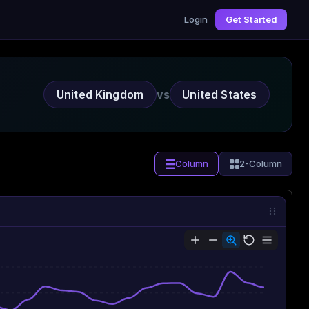
Login
Get Started
United Kingdom
vs
United States
Column
2-Column