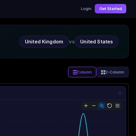
Login
Get Started
United Kingdom
vs
United States
Column
2-Column