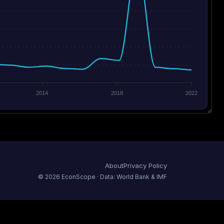
2014
2018
2022
About
Privacy Policy
©
2026
EconScope · Data: World Bank & IMF