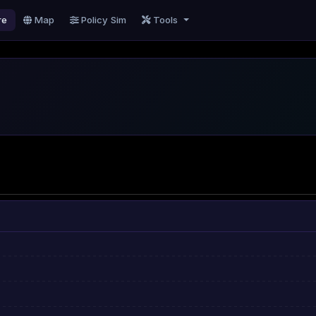
re
Map
Policy Sim
Tools