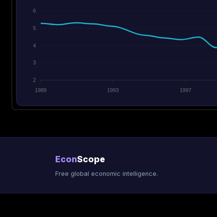
6
5
4
3
2
1989
1993
1997
Econ
Scope
Free global economic intelligence.