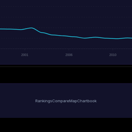
2001
2006
2010
Rankings
Compare
Map
Chartbook