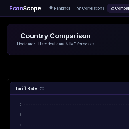
Econ
Scope
Rankings
Correlations
Compa
Country Comparison
1 indicator · Historical data & IMF forecasts
Tariff Rate
(%)
9
8
7