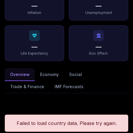
—
—
Inflation
Unemployment
—
—
Life Expectancy
Gov. Effect.
Overview
Economy
Social
Trade & Finance
IMF Forecasts
Failed to load country data. Please try again.