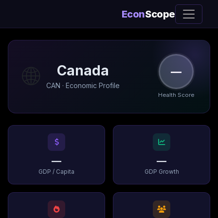
Econ
Scope
🌐
Canada
—
CAN · Economic Profile
Health Score
—
—
GDP / Capita
GDP Growth