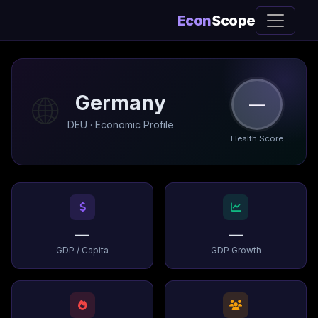
Econ
Scope
🌐
Germany
—
DEU · Economic Profile
Health Score
—
—
GDP / Capita
GDP Growth