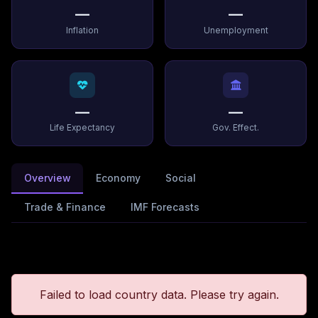
—
—
Inflation
Unemployment
—
—
Life Expectancy
Gov. Effect.
Overview
Economy
Social
Trade & Finance
IMF Forecasts
Failed to load country data. Please try again.