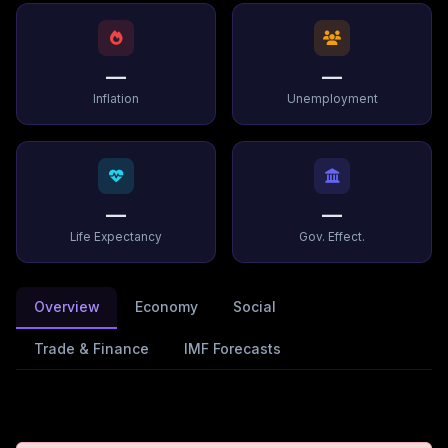
—
—
Inflation
Unemployment
—
—
Life Expectancy
Gov. Effect.
Overview
Economy
Social
Trade & Finance
IMF Forecasts