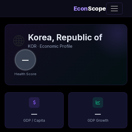
Econ
Scope
🌐
Korea, Republic of
KOR · Economic Profile
—
Health Score
—
—
GDP / Capita
GDP Growth