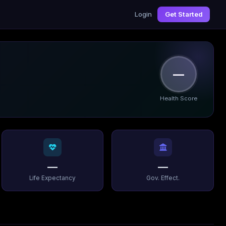
Login
Get Started
—
Health Score
—
—
Life Expectancy
Gov. Effect.