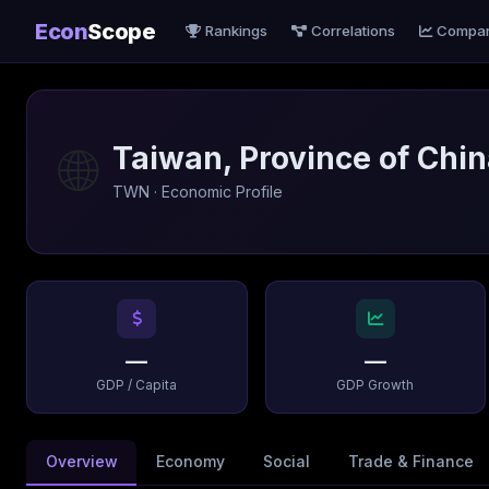
Econ
Scope
Rankings
Correlations
Compa
🌐
Taiwan, Province of Chi
TWN · Economic Profile
—
—
GDP / Capita
GDP Growth
Overview
Economy
Social
Trade & Finance