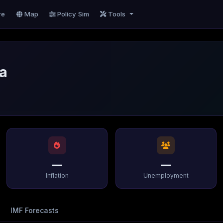
re
Map
Policy Sim
Tools
na
—
—
Inflation
Unemployment
IMF Forecasts