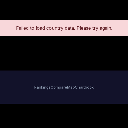
Failed to load country data. Please try again.
Rankings
Compare
Map
Chartbook