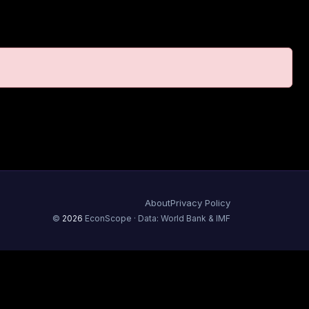
About
Privacy Policy
©
2026
EconScope · Data: World Bank & IMF