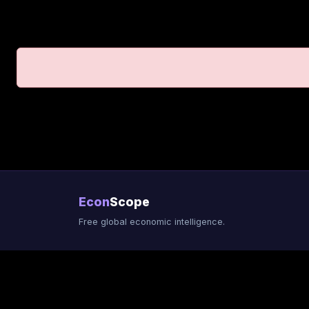
Econ
Scope
Free global economic intelligence.