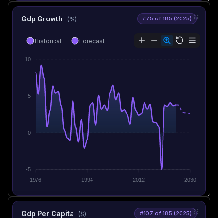
Gdp Growth
#75 of 185 (2025)
(%)
Historical
Forecast
10
5
0
-5
1976
1994
2012
2030
Gdp Per Capita
#107 of 185 (2025)
($)