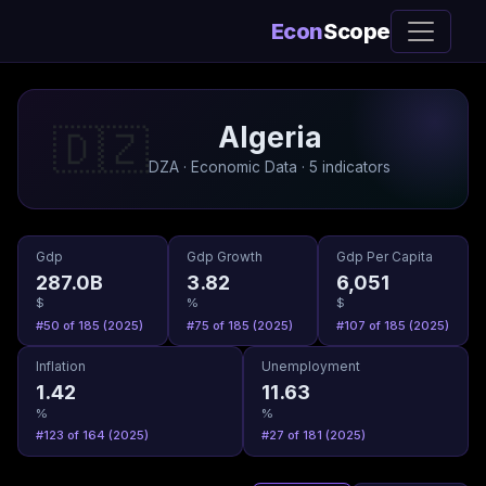
Econ
Scope
Algeria
🇩🇿
DZA · Economic Data · 5 indicators
Gdp
Gdp Growth
Gdp Per Capita
287.0B
3.82
6,051
$
%
$
#50 of 185 (2025)
#75 of 185 (2025)
#107 of 185 (2025)
Inflation
Unemployment
1.42
11.63
%
%
#123 of 164 (2025)
#27 of 181 (2025)