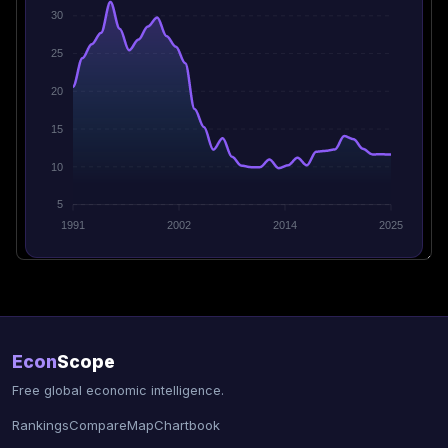
30
25
20
15
10
5
1991
2002
2014
2025
Econ
Scope
Free global economic intelligence.
Rankings
Compare
Map
Chartbook