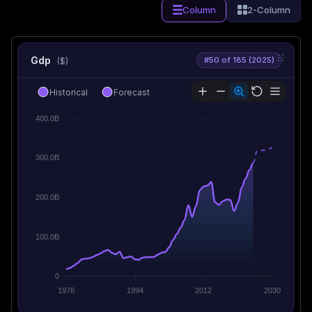
Column
2-Column
Gdp
#50 of 185 (2025)
($)
Historical
Forecast
400.0B
300.0B
200.0B
100.0B
0
1976
1994
2012
2030