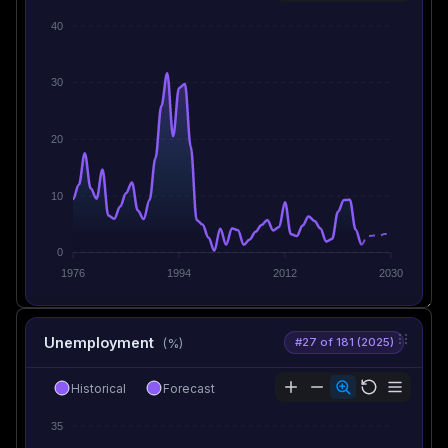
40
30
20
10
0
1976
1994
2012
2030
Unemployment
#27 of 181 (2025)
(%)
Historical
Forecast
35