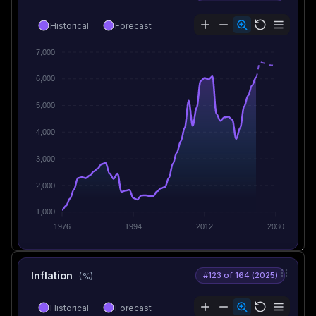
Historical
Forecast
7,000
6,000
5,000
4,000
3,000
2,000
1,000
1976
1994
2012
2030
Inflation
#123 of 164 (2025)
(%)
Historical
Forecast