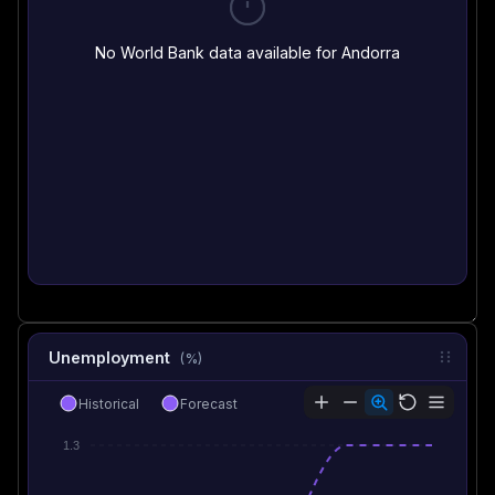
No World Bank data available for Andorra
Unemployment
(%)
Historical
Forecast
1.3