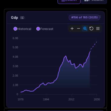
Gdp
#156 of 185 (2025)
($)
Historical
Forecast
6.0B
5.0B
4.0B
3.0B
2.0B
1.0B
0
1976
1994
2012
2030