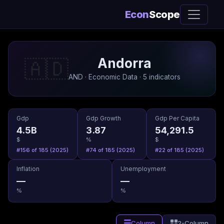
Econ
Scope
Andorra
🇦🇩
AND · Economic Data · 5 indicators
Gdp
Gdp Growth
Gdp Per Capita
4.5B
3.87
54,291.5
$
%
$
#156 of 185 (2025)
#74 of 185 (2025)
#22 of 185 (2025)
Inflation
Unemployment
—
—
%
%
Column
2-Column