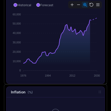
Historical
Forecast
60,000
50,000
40,000
30,000
20,000
10,000
0
1976
1994
2012
2030
Inflation
(%)