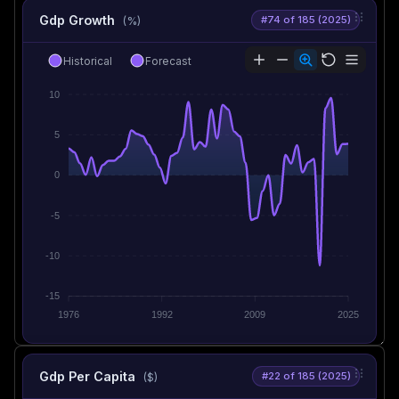
Gdp Growth
#74 of 185 (2025)
(%)
Historical
Forecast
10
5
0
-5
-10
-15
1976
1992
2009
2025
Gdp Per Capita
#22 of 185 (2025)
($)