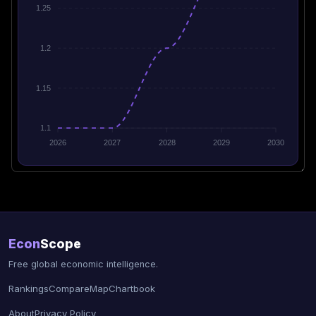
1.25
1.2
1.15
1.1
2026
2027
2028
2029
2030
Econ
Scope
Free global economic intelligence.
Rankings
Compare
Map
Chartbook
About
Privacy Policy