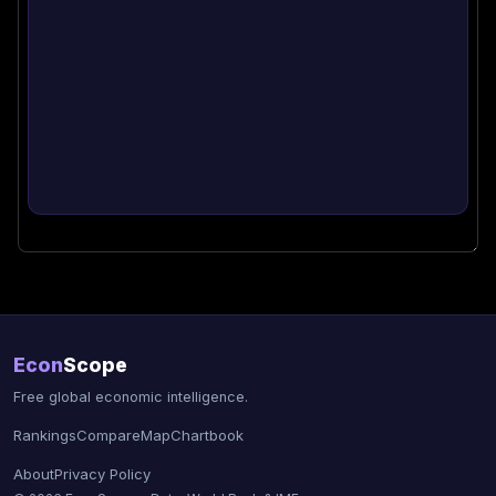
Econ
Scope
Free global economic intelligence.
Rankings
Compare
Map
Chartbook
About
Privacy Policy