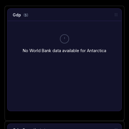
Gdp
($)
No World Bank data available for Antarctica