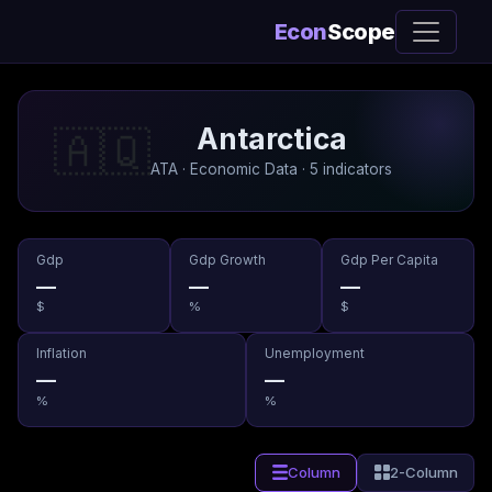
Econ
Scope
Antarctica
🇦🇶
ATA · Economic Data · 5 indicators
Gdp
Gdp Growth
Gdp Per Capita
—
—
—
$
%
$
Inflation
Unemployment
—
—
%
%
Column
2-Column