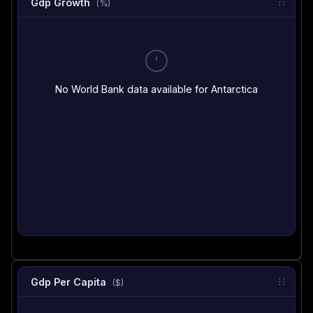
Gdp Growth
(%)
No World Bank data available for Antarctica
Gdp Per Capita
($)