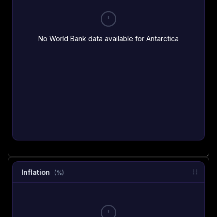
No World Bank data available for Antarctica
Inflation
(%)