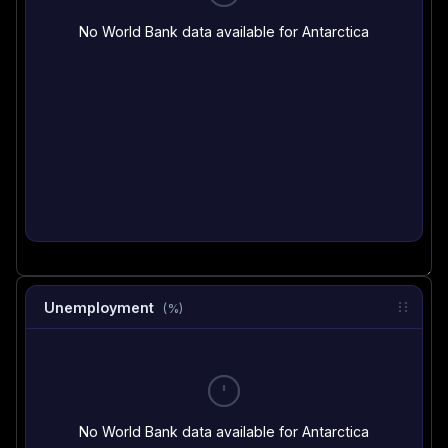
No World Bank data available for Antarctica
Unemployment
(%)
No World Bank data available for Antarctica