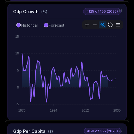
Gdp Growth
#125 of 185 (2025)
(%)
Historical
Forecast
15
10
5
0
-5
1976
1994
2012
2030
Gdp Per Capita
#80 of 185 (2025)
($)