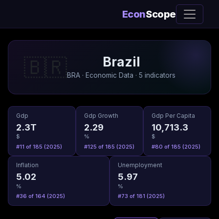
Econ
Scope
Brazil
🇧🇷
BRA · Economic Data · 5 indicators
Gdp
Gdp Growth
Gdp Per Capita
2.3T
2.29
10,713.3
$
%
$
#11 of 185 (2025)
#125 of 185 (2025)
#80 of 185 (2025)
Inflation
Unemployment
5.02
5.97
%
%
#36 of 164 (2025)
#73 of 181 (2025)