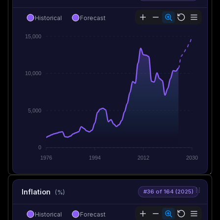
Historical
Forecast
15,000
10,000
5,000
0
1976
1994
2012
2030
Inflation
#36 of 164 (2025)
(%)
Historical
Forecast