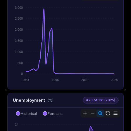
3,000
2,500
2,000
1,500
1,000
500
0
1981
1996
2010
2025
Unemployment
#73 of 181 (2025)
(%)
Historical
Forecast
14