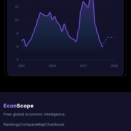
12
10
8
6
4
1991
2004
2017
2030
Econ
Scope
Free global economic intelligence.
Rankings
Compare
Map
Chartbook