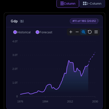
Column
2-Column
Gdp
#11 of 185 (2025)
($)
Historical
Forecast
4.0T
3.0T
2.0T
1.0T
0
1976
1994
2012
2030