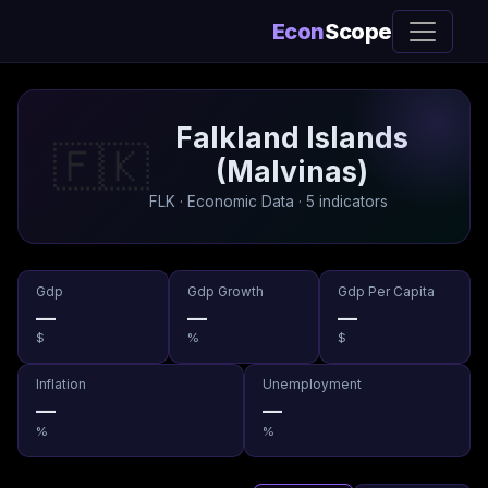
Econ
Scope
Falkland Islands
🇫🇰
(Malvinas)
FLK · Economic Data · 5 indicators
Gdp
Gdp Growth
Gdp Per Capita
—
—
—
$
%
$
Inflation
Unemployment
—
—
%
%