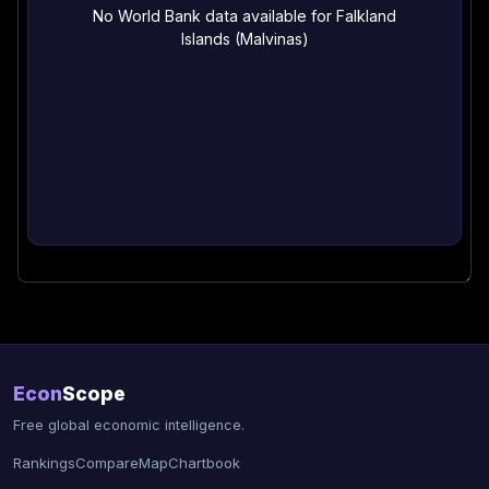
No World Bank data available for Falkland
Islands (Malvinas)
Econ
Scope
Free global economic intelligence.
Rankings
Compare
Map
Chartbook