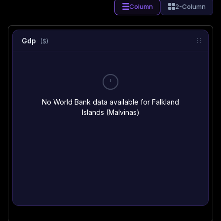
Column
2-Column
Gdp
($)
No World Bank data available for Falkland
Islands (Malvinas)