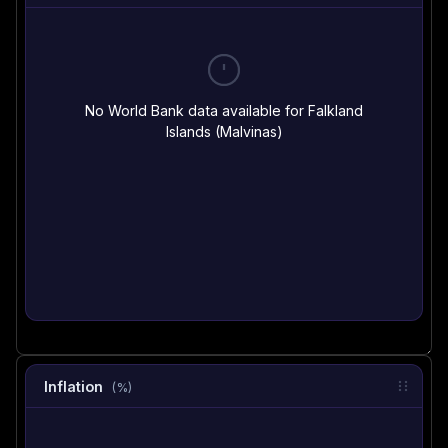
No World Bank data available for Falkland
Islands (Malvinas)
Inflation
(%)