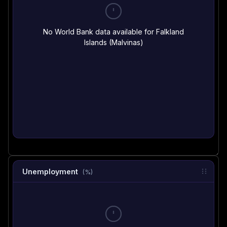
No World Bank data available for Falkland
Islands (Malvinas)
Unemployment
(%)