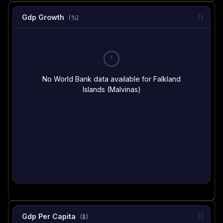
Gdp Growth
(%)
No World Bank data available for Falkland
Islands (Malvinas)
Gdp Per Capita
($)