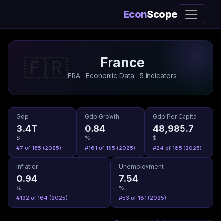
Econ
Scope
France
🇫🇷
FRA · Economic Data · 5 indicators
Gdp
Gdp Growth
Gdp Per Capita
3.4T
0.84
48,985.7
$
%
$
#7 of 185 (2025)
#161 of 185 (2025)
#24 of 185 (2025)
Inflation
Unemployment
0.94
7.54
%
%
#132 of 164 (2025)
#53 of 181 (2025)