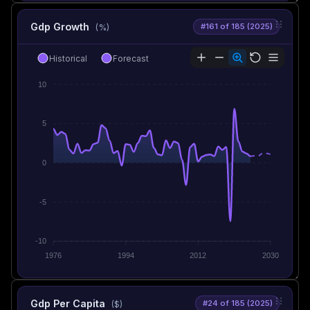
Gdp Growth
#161 of 185 (2025)
(%)
Historical
Forecast
10
5
0
-5
-10
1976
1994
2012
2030
Gdp Per Capita
#24 of 185 (2025)
($)