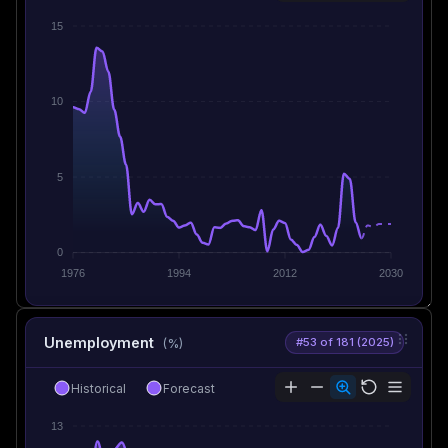
15
10
5
0
1976
1994
2012
2030
Unemployment
#53 of 181 (2025)
(%)
Historical
Forecast
13