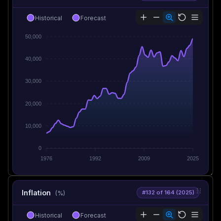
Historical
Forecast
50,000
40,000
30,000
20,000
10,000
0
1976
1992
2009
2025
Inflation
#132 of 164 (2025)
(%)
Historical
Forecast