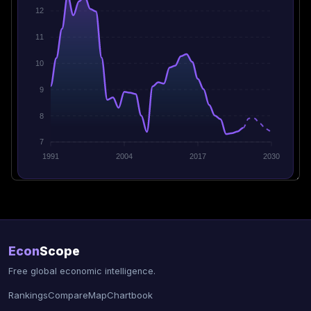
12
11
10
9
8
7
1991
2004
2017
2030
Econ
Scope
Free global economic intelligence.
Rankings
Compare
Map
Chartbook