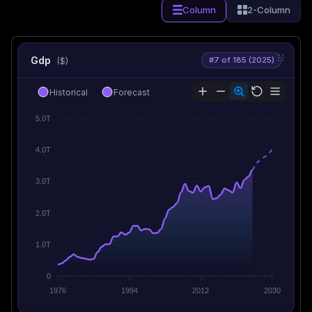
Column
2-Column
Gdp
#7 of 185 (2025)
($)
Historical
Forecast
5.0T
4.0T
3.0T
2.0T
1.0T
0
1976
1994
2012
2030