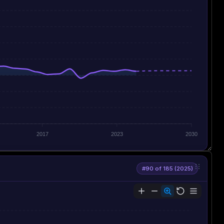
2017
2023
2030
#90 of 185 (2025)