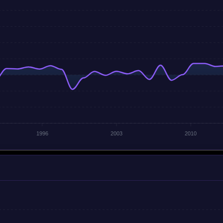
1996
2003
2010