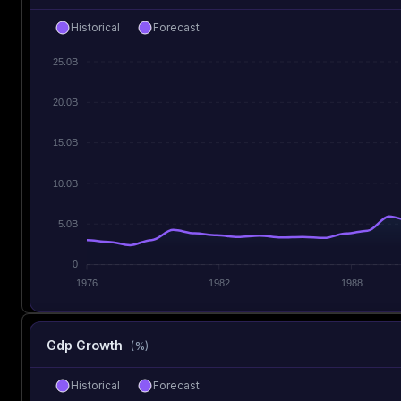
Historical
Forecast
25.0B
20.0B
15.0B
10.0B
5.0B
0
1976
1982
1988
Gdp Growth
(%)
Historical
Forecast