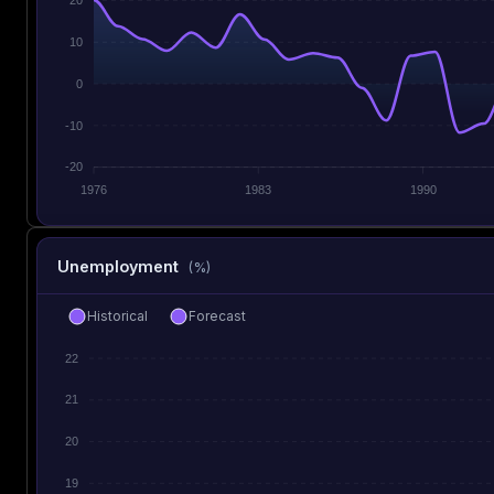
10
0
-10
-20
1976
1983
1990
Unemployment
(%)
Historical
Forecast
22
21
20
19