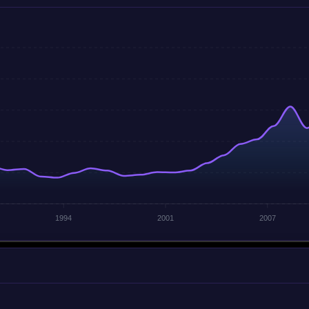
1994
2001
2007