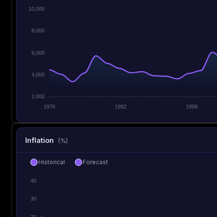
10,000
8,000
6,000
4,000
2,000
1976
1982
1988
Inflation
(%)
Historical
Forecast
40
30
20