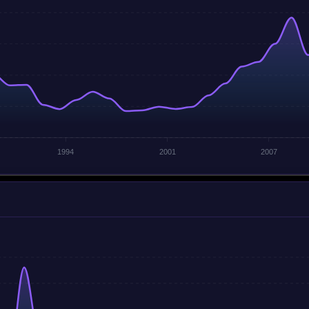
1994
2001
2007