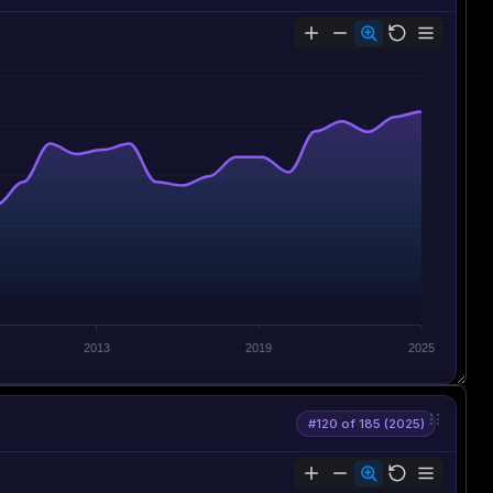
2013
2019
2025
#120 of 185 (2025)