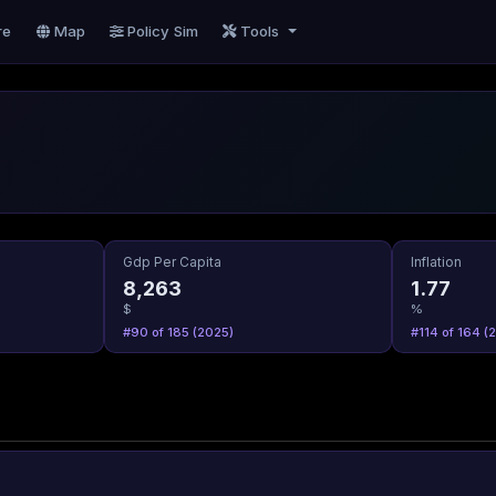
re
Map
Policy Sim
Tools
Gdp Per Capita
Inflation
8,263
1.77
$
%
#90 of 185 (2025)
#114 of 164 (