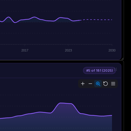
2017
2023
2030
#5 of 181 (2025)