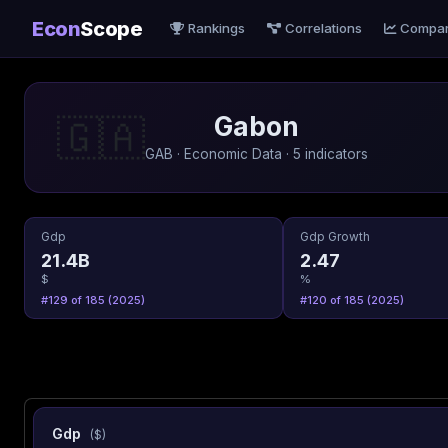
Econ
Scope
Rankings
Correlations
Compa
Gabon
🇬🇦
GAB · Economic Data · 5 indicators
Gdp
Gdp Growth
21.4B
2.47
$
%
#129 of 185 (2025)
#120 of 185 (2025)
Gdp
($)