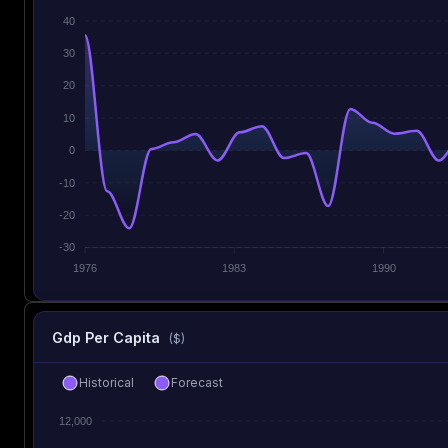
40
30
20
10
0
-10
-20
-30
1976
1983
1990
Gdp Per Capita
($)
Historical
Forecast
12,000