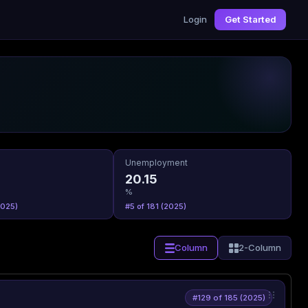
Login
Get Started
Unemployment
20.15
%
2025)
#5 of 181 (2025)
Column
2-Column
#129 of 185 (2025)