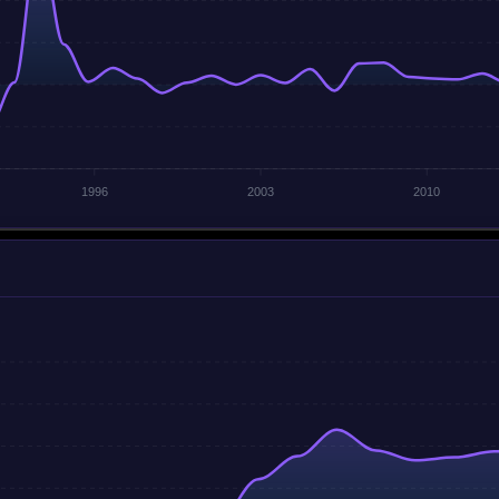
1996
2003
2010