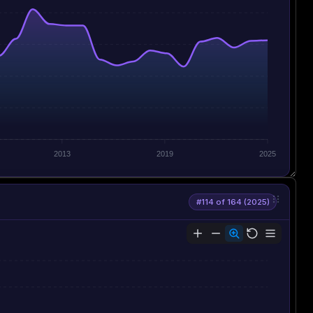
2013
2019
2025
#114 of 164 (2025)