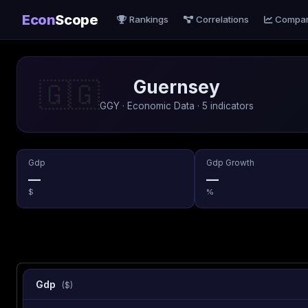
Econ
Scope
Rankings
Correlations
Compa
Guernsey
🇬🇬
GGY · Economic Data · 5 indicators
Gdp
Gdp Growth
—
—
$
%
Gdp
($)