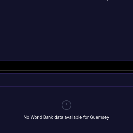
No World Bank data available for Guernsey