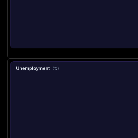
Unemployment
(%)