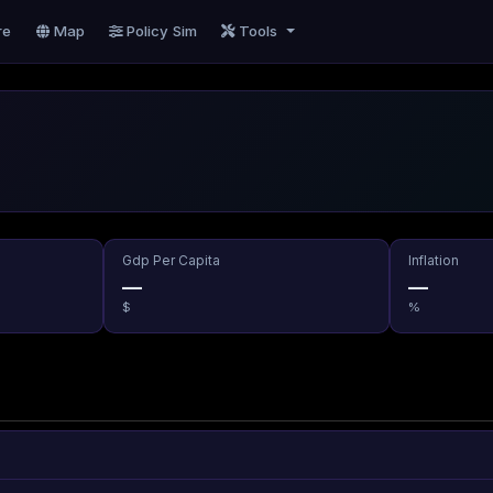
re
Map
Policy Sim
Tools
Gdp Per Capita
Inflation
—
—
$
%