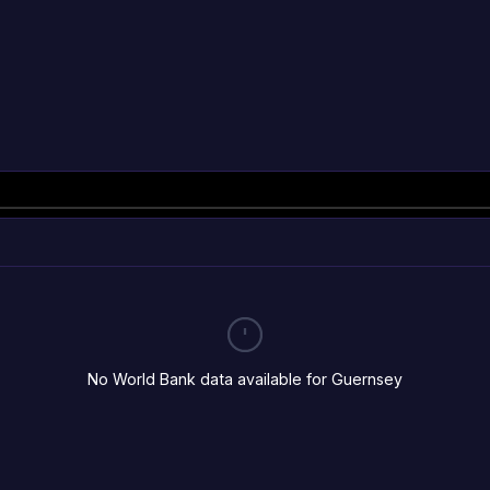
No World Bank data available for Guernsey