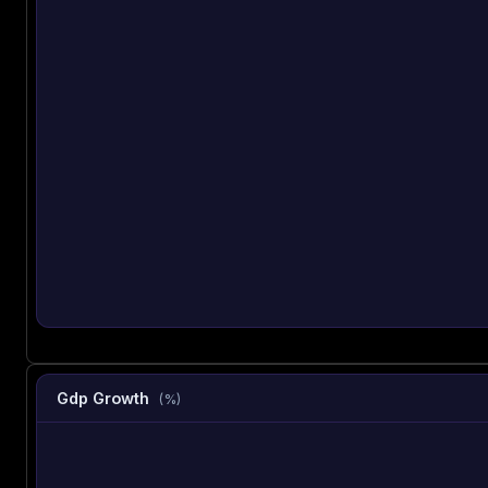
Gdp Growth
(%)