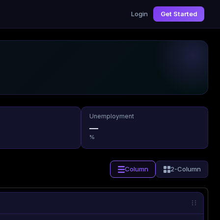
Login
Get Started
Unemployment
—
%
Column
2-Column