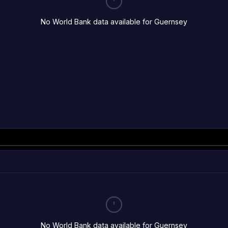
No World Bank data available for Guernsey
No World Bank data available for Guernsey