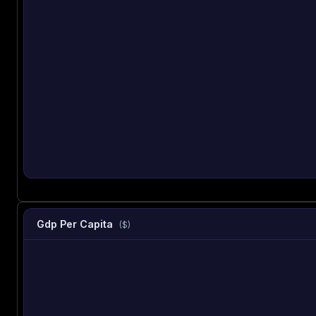
Gdp Per Capita
($)