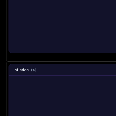
Inflation
(%)