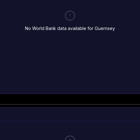
No World Bank data available for Guernsey