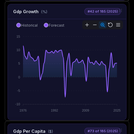
Gdp Growth
#42 of 185 (2025)
(%)
Historical
Forecast
15
10
5
0
-5
-10
1976
1992
2009
2025
Gdp Per Capita
#73 of 185 (2025)
($)