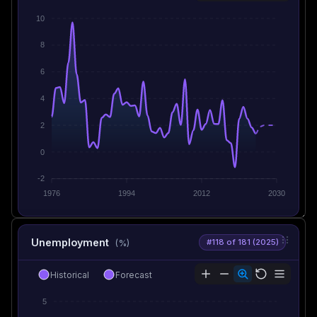
10
8
6
4
2
0
-2
1976
1994
2012
2030
Unemployment
#118 of 181 (2025)
(%)
Historical
Forecast
5