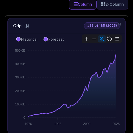
Column
2-Column
Gdp
#33 of 185 (2025)
($)
Historical
Forecast
500.0B
400.0B
300.0B
200.0B
100.0B
0
1976
1992
2009
2025