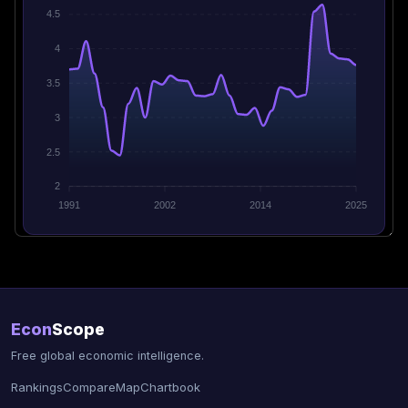
4.5
4
3.5
3
2.5
2
1991
2002
2014
2025
Econ
Scope
Free global economic intelligence.
Rankings
Compare
Map
Chartbook