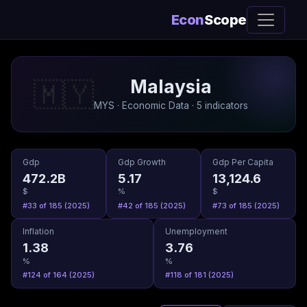
Econ
Scope
Malaysia
🇲🇾
MYS · Economic Data · 5 indicators
Gdp
Gdp Growth
Gdp Per Capita
472.2B
5.17
13,124.6
$
%
$
#33 of 185 (2025)
#42 of 185 (2025)
#73 of 185 (2025)
Inflation
Unemployment
1.38
3.76
%
%
#124 of 164 (2025)
#118 of 181 (2025)