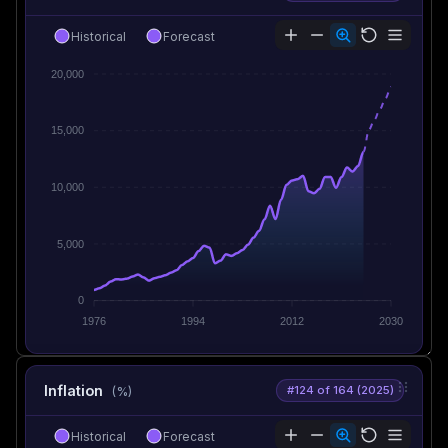
Historical
Forecast
20,000
15,000
10,000
5,000
0
1976
1994
2012
2030
Inflation
#124 of 164 (2025)
(%)
Historical
Forecast