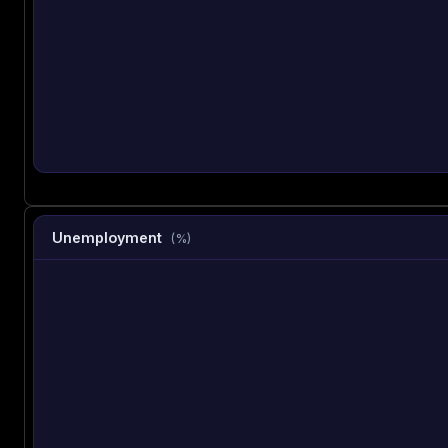
Unemployment
(%)