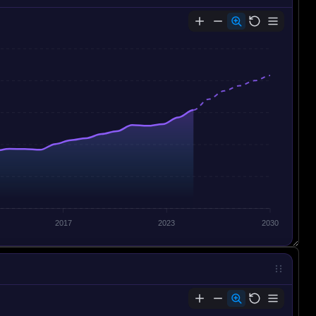
2017
2023
2030