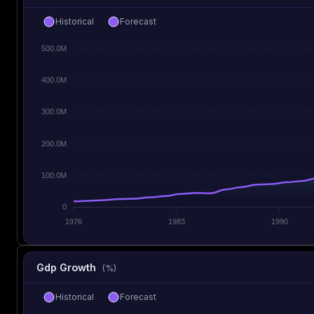
Historical
Forecast
500.0M
400.0M
300.0M
200.0M
100.0M
0
1976
1983
1990
Gdp Growth
(%)
Historical
Forecast