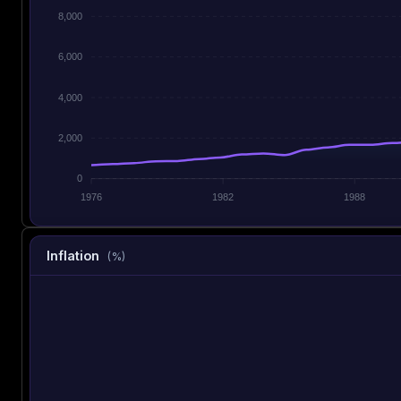
8,000
6,000
4,000
2,000
0
1976
1982
1988
Inflation
(%)