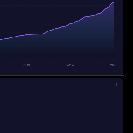
2013
2019
2025