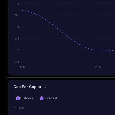
4
3.5
3
2.5
2
1.5
2026
2027
Gdp Per Capita
($)
Historical
Forecast
10,000