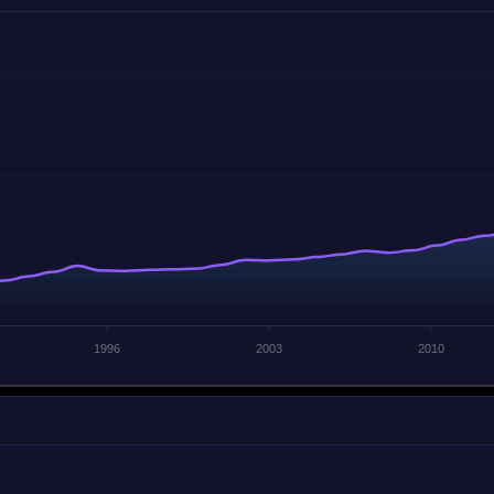
1996
2003
2010