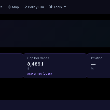
re
Map
Policy Sim
Tools
Gdp Per Capita
Inflation
8,489.1
—
$
%
#89 of 185 (2025)