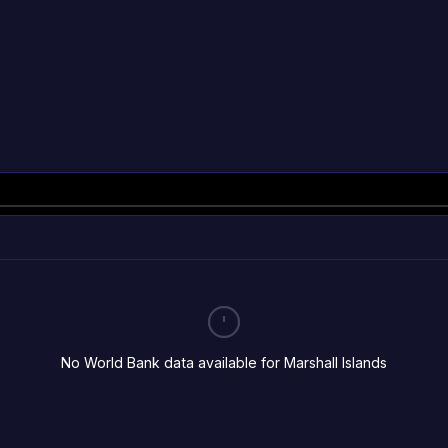
No World Bank data available for Marshall Islands