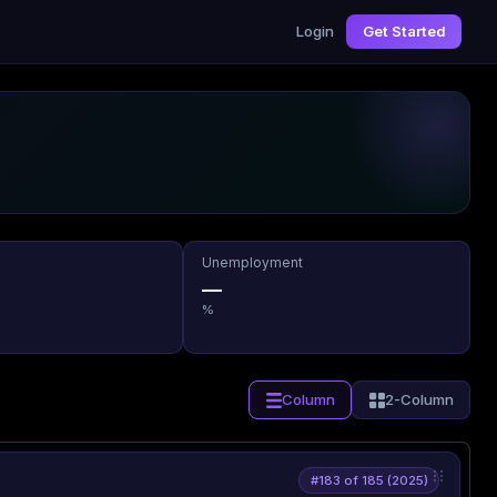
Login
Get Started
Unemployment
—
%
Column
2-Column
#183 of 185 (2025)