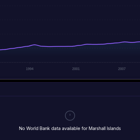
1994
2001
2007
No World Bank data available for Marshall Islands