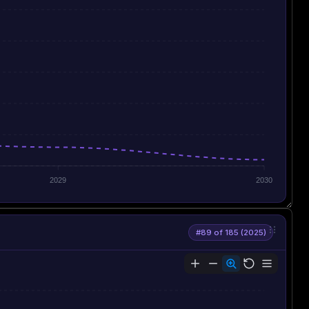
2029
2030
#89 of 185 (2025)