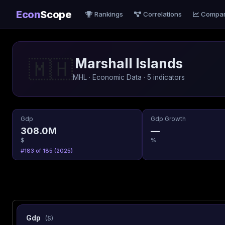
Econ
Scope
Rankings
Correlations
Compa
Marshall Islands
🇲🇭
MHL · Economic Data · 5 indicators
Gdp
Gdp Growth
308.0M
—
$
%
#183 of 185 (2025)
Gdp
($)