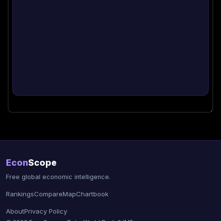
Econ
Scope
Free global economic intelligence.
Rankings
Compare
Map
Chartbook
About
Privacy Policy