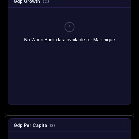
Gdp Growth
(%)
No World Bank data available for Martinique
Gdp Per Capita
($)