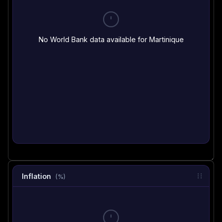
No World Bank data available for Martinique
Inflation
(%)