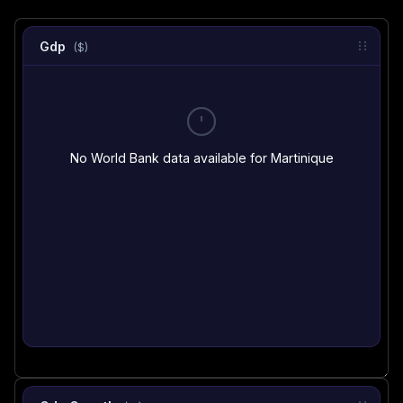
Gdp
($)
No World Bank data available for Martinique