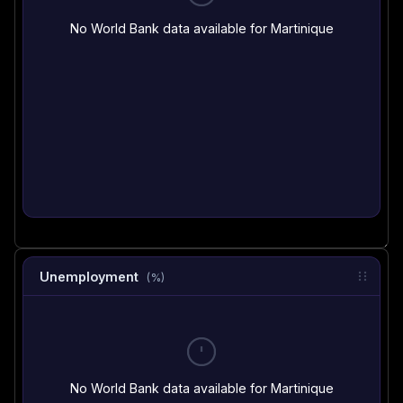
No World Bank data available for Martinique
Unemployment
(%)
No World Bank data available for Martinique