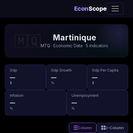
Econ
Scope
Martinique
🇲🇶
MTQ · Economic Data · 5 indicators
Gdp
Gdp Growth
Gdp Per Capita
—
—
—
$
%
$
Inflation
Unemployment
—
—
%
%
Column
2-Column