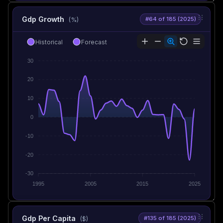
Gdp Growth
#64 of 185 (2025)
(%)
Historical
Forecast
30
20
10
0
-10
-20
-30
1995
2005
2015
2025
Gdp Per Capita
#135 of 185 (2025)
($)