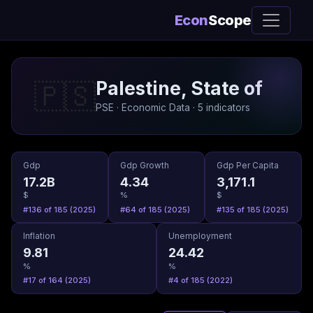
Econ
Scope
Palestine, State of
🇵🇸
PSE · Economic Data · 5 indicators
Gdp
Gdp Growth
Gdp Per Capita
17.2B
4.34
3,171.1
$
%
$
#136 of 185 (2025)
#64 of 185 (2025)
#135 of 185 (2025)
Inflation
Unemployment
9.81
24.42
%
%
#17 of 164 (2025)
#4 of 185 (2022)