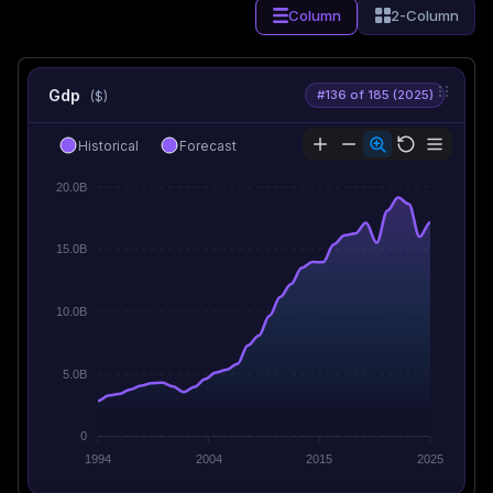
Column
2-Column
Gdp
#136 of 185 (2025)
($)
Historical
Forecast
20.0B
15.0B
10.0B
5.0B
0
1994
2004
2015
2025