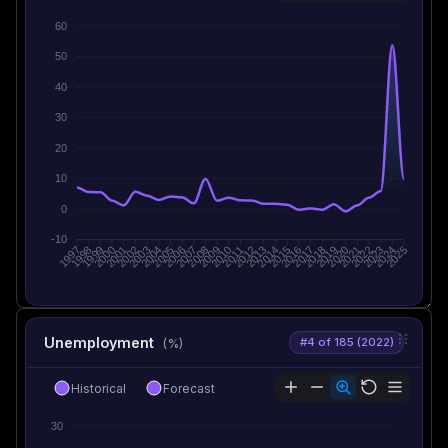
60
50
40
30
20
10
0
-10
1998
1999
2000
2001
2002
2003
2005
2006
2007
2008
2009
2010
2012
2013
2014
2015
2016
2017
2019
2020
2021
2022
2023
2024
1997
2004
2011
2018
2025
Unemployment
#4 of 185 (2022)
(%)
Historical
Forecast
30