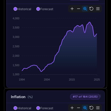
Historical
Forecast
4,000
3,500
3,000
2,500
2,000
1,500
1,000
1994
2004
2015
2025
Inflation
#17 of 164 (2025)
(%)
Historical
Forecast