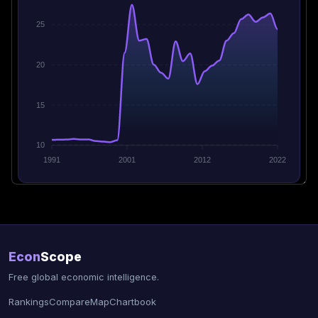
25
20
15
10
1991
2001
2012
2022
Econ
Scope
Free global economic intelligence.
Rankings
Compare
Map
Chartbook