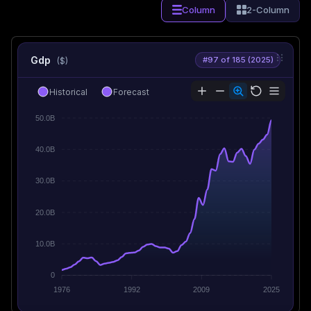
Column
2-Column
Gdp
#97 of 185 (2025)
($)
Historical
Forecast
50.0B
40.0B
30.0B
20.0B
10.0B
0
1976
1992
2009
2025