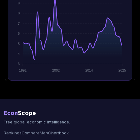
9
8
7
6
5
4
3
1991
2002
2014
2025
Econ
Scope
Free global economic intelligence.
Rankings
Compare
Map
Chartbook