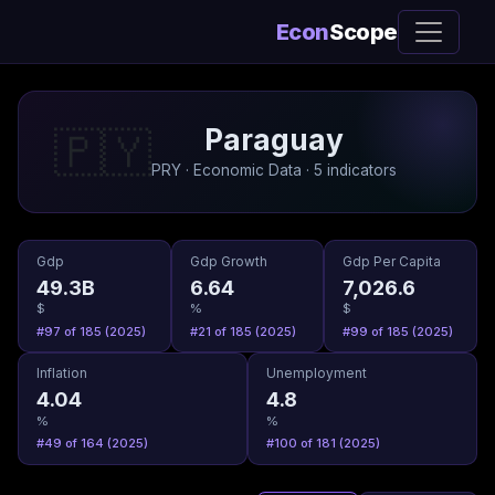
Econ
Scope
Paraguay
🇵🇾
PRY · Economic Data · 5 indicators
Gdp
Gdp Growth
Gdp Per Capita
49.3B
6.64
7,026.6
$
%
$
#97 of 185 (2025)
#21 of 185 (2025)
#99 of 185 (2025)
Inflation
Unemployment
4.04
4.8
%
%
#49 of 164 (2025)
#100 of 181 (2025)