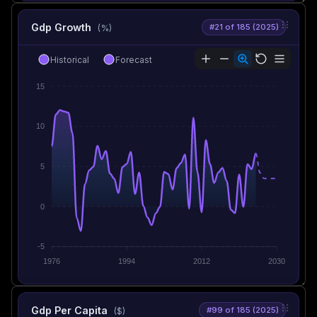
Gdp Growth
#21 of 185 (2025)
(%)
Historical
Forecast
15
10
5
0
-5
1976
1994
2012
2030
Gdp Per Capita
#99 of 185 (2025)
($)