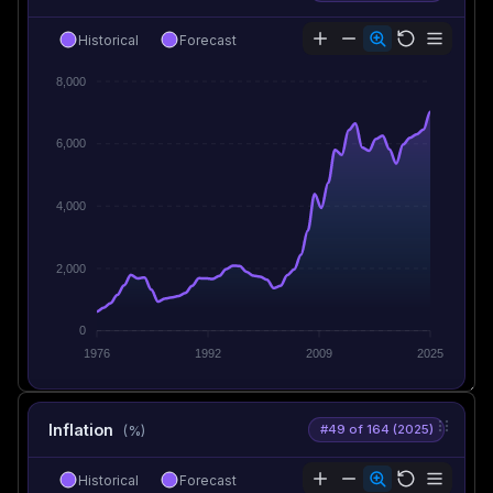
Historical
Forecast
8,000
6,000
4,000
2,000
0
1976
1992
2009
2025
Inflation
#49 of 164 (2025)
(%)
Historical
Forecast