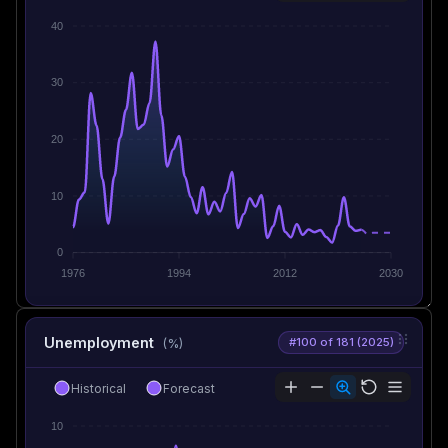
40
30
20
10
0
1976
1994
2012
2030
Unemployment
#100 of 181 (2025)
(%)
Historical
Forecast
10