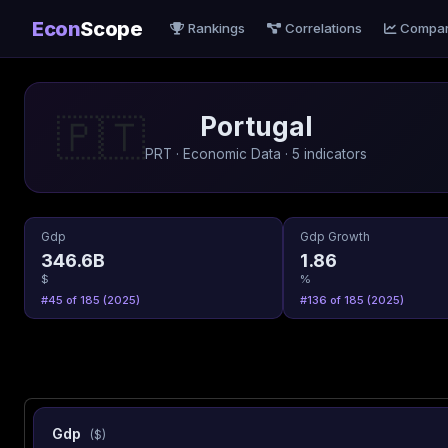
Econ
Scope
Rankings
Correlations
Compa
Portugal
🇵🇹
PRT · Economic Data · 5 indicators
Gdp
Gdp Growth
346.6B
1.86
$
%
#45 of 185 (2025)
#136 of 185 (2025)
Gdp
($)