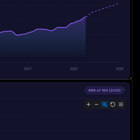
2017
2023
2030
#99 of 164 (2025)