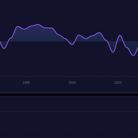
1996
2003
2010