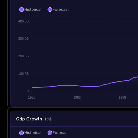
Historical
Forecast
400.0B
300.0B
200.0B
100.0B
0
1976
1982
1988
Gdp Growth
(%)
Historical
Forecast