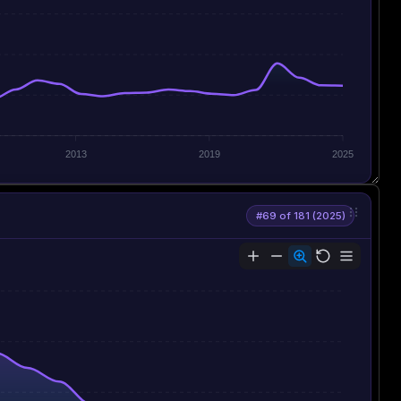
2013
2019
2025
#69 of 181 (2025)