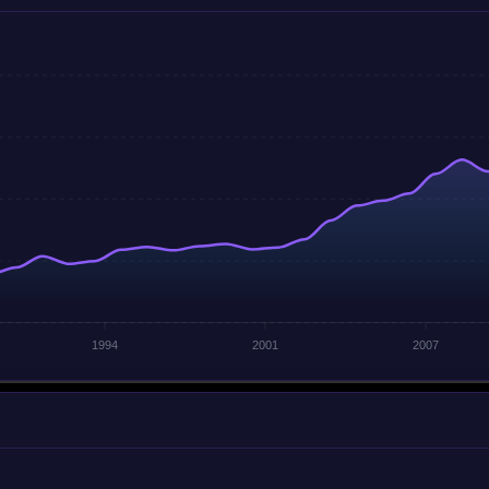
1994
2001
2007