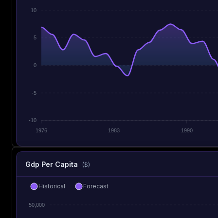
10
5
0
-5
-10
1976
1983
1990
Gdp Per Capita
($)
Historical
Forecast
50,000