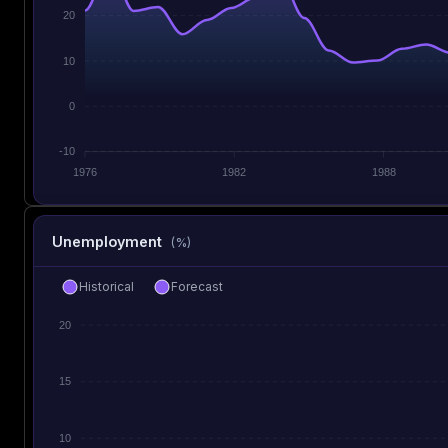
20
10
0
-10
1976
1982
1988
Unemployment
(%)
Historical
Forecast
20
15
10