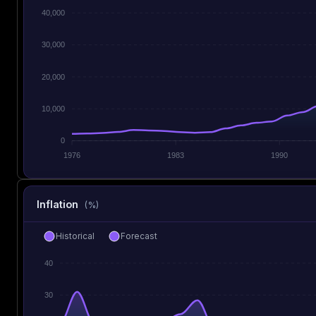
40,000
30,000
20,000
10,000
0
1976
1983
1990
Inflation
(%)
Historical
Forecast
40
30