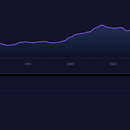
1996
2003
2010