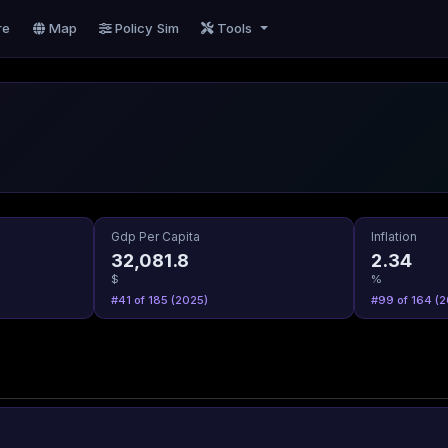
re
Map
Policy Sim
Tools
Gdp Per Capita
Inflation
32,081.8
2.34
$
%
#41 of 185 (2025)
#99 of 164 (2