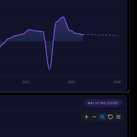
2017
2023
2030
#41 of 185 (2025)