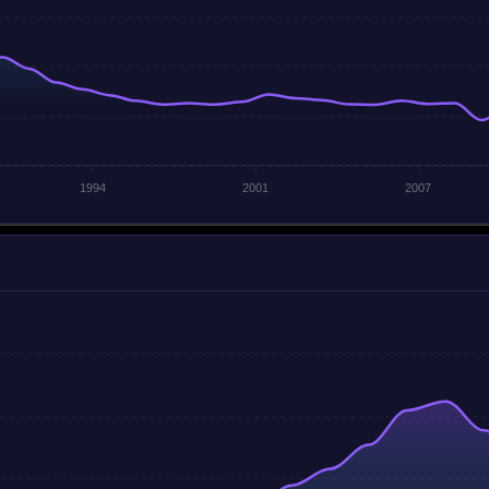
1994
2001
2007