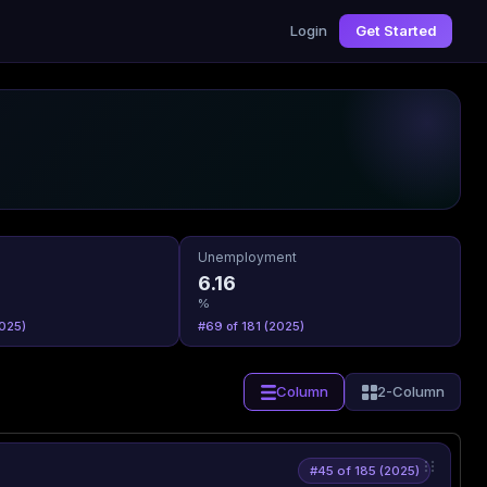
Login
Get Started
Unemployment
6.16
%
025)
#69 of 181 (2025)
Column
2-Column
#45 of 185 (2025)