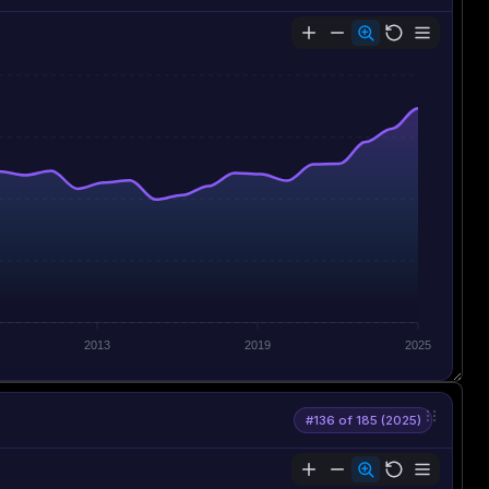
2013
2019
2025
#136 of 185 (2025)