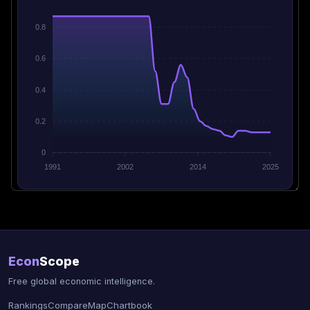
0.8
0.6
0.4
0.2
0
1991
2002
2014
2025
Econ
Scope
Free global economic intelligence.
Rankings
Compare
Map
Chartbook