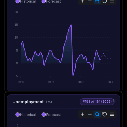
Historical
Forecast
20
15
10
5
0
-5
1980
1997
2013
2030
Unemployment
#181 of 181 (2025)
(%)
Historical
Forecast
1