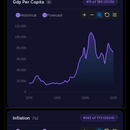
Gdp Per Capita
#11 of 185 (2025)
($)
Historical
Forecast
120,000
100,000
80,000
60,000
40,000
20,000
0
1976
1992
2009
2025
Inflation
#142 of 173 (2024)
(%)