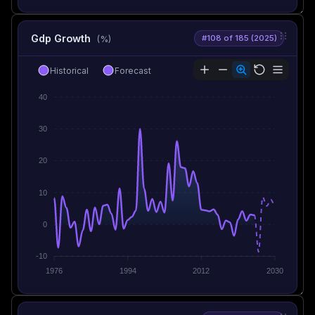
Gdp Growth
#108 of 185 (2025)
(%)
Historical
Forecast
40
30
20
10
0
-10
1976
1994
2012
2030