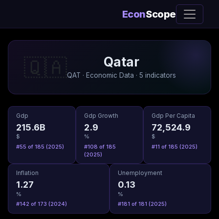
Econ
Scope
Qatar
🇶🇦
QAT · Economic Data · 5 indicators
Gdp
Gdp Growth
Gdp Per Capita
215.6B
2.9
72,524.9
$
%
$
#55 of 185 (2025)
#108 of 185
#11 of 185 (2025)
(2025)
Inflation
Unemployment
1.27
0.13
%
%
#142 of 173 (2024)
#181 of 181 (2025)