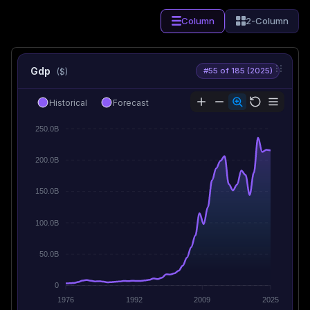
Column
2-Column
Gdp
#55 of 185 (2025)
($)
Historical
Forecast
250.0B
200.0B
150.0B
100.0B
50.0B
0
1976
1992
2009
2025